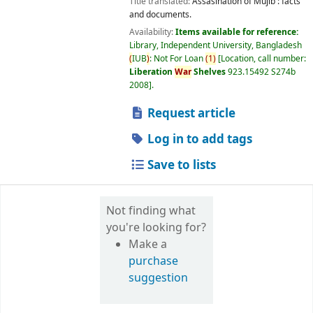
Title translated:
Assasination of Mujib : facts
and documents.
Availability:
Items available for reference:
Library, Independent University, Bangladesh
(
IUB
)
: Not For Loan
(
1
)
Location, call number:
Liberation
War
Shelves
923.15492 S274b
2008
.
Request article
Log in to add tags
Save to lists
Not finding what
you're looking for?
Make a
purchase
suggestion