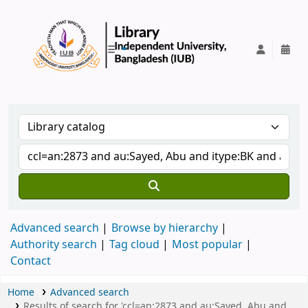
IUB Library
Advanced search
Browse by hierarchy
Authority search
Tag cloud
Most popular
Contact
Home
Advanced search
Results of search for 'ccl=an:2873 and au:Sayed, Abu and