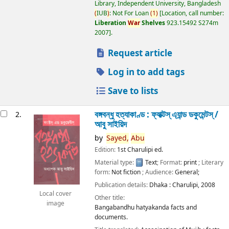
Library, Independent University, Bangladesh
(
IUB
)
: Not For Loan
(
1
)
Location, call number:
Liberation
War
Shelves
923.15492 S274m
2007
.
Request article
Log in to add tags
Save to lists
বঙ্গবন্ধু হত্যাকাণ্ড : ফ্যাক্টস্ এ্যান্ড ডকুমেন্টস্ /
2.
আবু সাইয়িদ
by
Sayed,
Abu
Edition:
1st Charulipi ed.
Material type:
Text
; Format:
print
; Literary
form:
Not fiction
; Audience:
General;
Publication details:
Dhaka :
Charulipi,
2008
Local cover
Other title:
image
Bangabandhu hatyakanda facts and
documents.