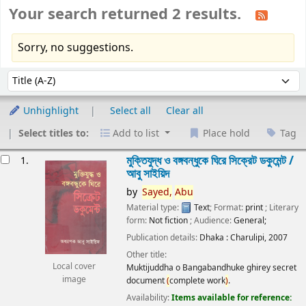
Your search returned 2 results.
Sorry, no suggestions.
Sort
Sort by:
Unhighlight
Select all
Clear all
Select titles to:
Add to list
Place hold
Tag
esults
মুক্তিযুদ্ধ ও বঙ্গবন্ধুকে ঘিরে সিক্রেট ডকুমেন্ট /
1.
আবু সাইয়িদ
by
Sayed,
Abu
Material type:
Text
; Format:
print
; Literary
form:
Not fiction
; Audience:
General;
Publication details:
Dhaka :
Charulipi,
2007
Other title:
Local cover
Muktijuddha o Bangabandhuke ghirey secret
image
document
(
complete work
)
.
Availability:
Items available for reference: