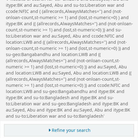
itype:BK and au:Sayed, Abu and su-to:Liberation war and
ccode:NFIC and ( (allrecords,AlwaysMatches='') and (not-
onloan-count,st-numeric >= 1) and (lost,st-numeric=0) ) and
itype:BK and (( (allrecords,AlwaysMatches='') and (not-onloan-
count,st-numeric >= 1) and (lost,st-numeric=0) )) and su-
to:Liberation war and au:Sayed, Abu and ccode:NFIC and
location:LWB and (( (allrecords,AlwaysMatches='') and (not-
onloan-count,st-numeric >= 1) and (lost,st-numeric=0) )) and
su-geo:Bangabandhu and location:LWB and ((
(allrecords,AlwaysMatches='') and (not-onloan-count,st-
numeric >= 1) and (lost,st-numeric=0) )) and au:Sayed, Abu
and location:LWB and au:Sayed, Abu and location:LWB and ((
(allrecords,AlwaysMatches='') and (not-onloan-count,st-
numeric >= 1) and (lost,st-numeric=0) )) and ccode:NFIC and
location:LWB and su-geo:Bangabandhu and itype:BK and
itype:BK and su-to:Bangladesh and itype:BK and su-
to:Liberation war and su-geo:Bangladesh and itype:BK and
au:Sayed, Abu and itype:BK and au:Sayed, Abu and itype:BK
and su-to:Liberation war and su-to:Bangladesh'
Refine your search