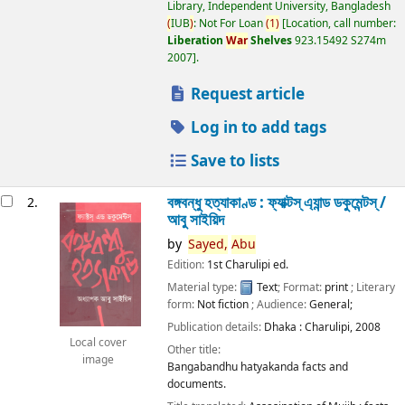
Library, Independent University, Bangladesh
(
IUB
)
: Not For Loan
(
1
)
Location, call number:
Liberation
War
Shelves
923.15492 S274m
2007
.
Request article
Log in to add tags
Save to lists
বঙ্গবন্ধু হত্যাকাণ্ড : ফ্যাক্টস্ এ্যান্ড ডকুমেন্টস্ /
2.
আবু সাইয়িদ
by
Sayed,
Abu
Edition:
1st Charulipi ed.
Material type:
Text
; Format:
print
; Literary
form:
Not fiction
; Audience:
General;
Publication details:
Dhaka :
Charulipi,
2008
Local cover
Other title:
image
Bangabandhu hatyakanda facts and
documents.