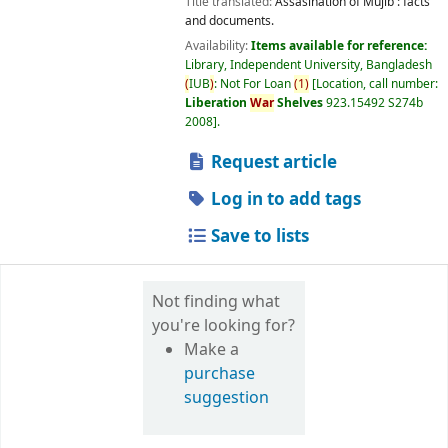
Title translated:
Assasination of Mujib : facts
and documents.
Availability:
Items available for reference:
Library, Independent University, Bangladesh
(
IUB
)
: Not For Loan
(
1
)
Location, call number:
Liberation
War
Shelves
923.15492 S274b
2008
.
Request article
Log in to add tags
Save to lists
Not finding what
you're looking for?
Make a
purchase
suggestion