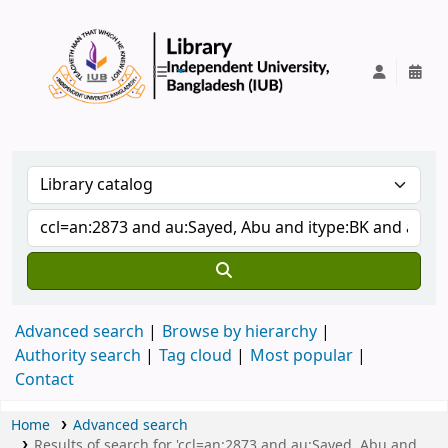
IUB Library
Advanced search
Browse by hierarchy
Authority search
Tag cloud
Most popular
Contact
Home
Advanced search
Results of search for 'ccl=an:2873 and au:Sayed, Abu and