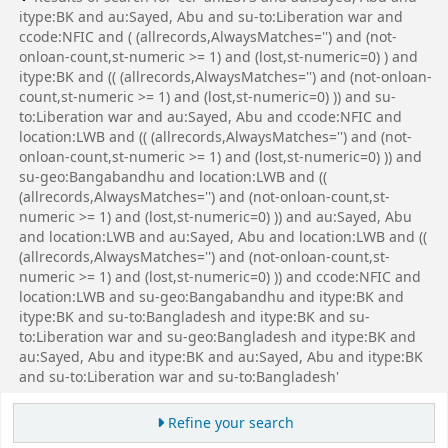
itype:BK and au:Sayed, Abu and su-to:Liberation war and
ccode:NFIC and ( (allrecords,AlwaysMatches='') and (not-
onloan-count,st-numeric >= 1) and (lost,st-numeric=0) ) and
itype:BK and (( (allrecords,AlwaysMatches='') and (not-onloan-
count,st-numeric >= 1) and (lost,st-numeric=0) )) and su-
to:Liberation war and au:Sayed, Abu and ccode:NFIC and
location:LWB and (( (allrecords,AlwaysMatches='') and (not-
onloan-count,st-numeric >= 1) and (lost,st-numeric=0) )) and
su-geo:Bangabandhu and location:LWB and ((
(allrecords,AlwaysMatches='') and (not-onloan-count,st-
numeric >= 1) and (lost,st-numeric=0) )) and au:Sayed, Abu
and location:LWB and au:Sayed, Abu and location:LWB and ((
(allrecords,AlwaysMatches='') and (not-onloan-count,st-
numeric >= 1) and (lost,st-numeric=0) )) and ccode:NFIC and
location:LWB and su-geo:Bangabandhu and itype:BK and
itype:BK and su-to:Bangladesh and itype:BK and su-
to:Liberation war and su-geo:Bangladesh and itype:BK and
au:Sayed, Abu and itype:BK and au:Sayed, Abu and itype:BK
and su-to:Liberation war and su-to:Bangladesh'
Refine your search