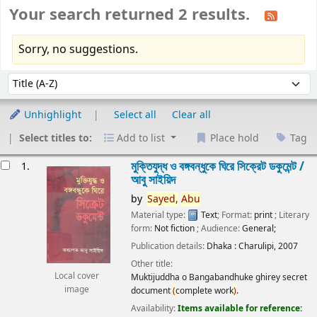
Your search returned 2 results.
Sorry, no suggestions.
Sort
Sort by:
Unhighlight
Select all
Clear all
Select titles to:
Add to list
Place hold
Tag
esults
মুক্তিযুদ্ধ ও বঙ্গবন্ধুকে ঘিরে সিক্রেট ডকুমেন্ট /
1.
আবু সাইয়িদ
by
Sayed,
Abu
Material type:
Text
; Format:
print
; Literary
form:
Not fiction
; Audience:
General;
Publication details:
Dhaka :
Charulipi,
2007
Other title:
Local cover
Muktijuddha o Bangabandhuke ghirey secret
image
document
(
complete work
)
.
Availability:
Items available for reference: