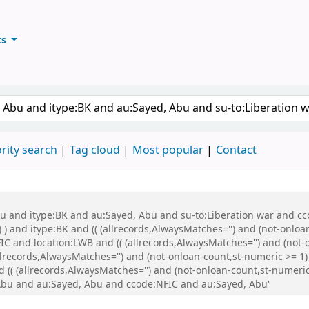
ts
ary
keyword
rity search
Tag cloud
Most popular
Contact
bu and itype:BK and au:Sayed, Abu and su-to:Liberation war and cco
 ) and itype:BK and (( (allrecords,AlwaysMatches='') and (not-onloa
C and location:LWB and (( (allrecords,AlwaysMatches='') and (not-o
records,AlwaysMatches='') and (not-onloan-count,st-numeric >= 1) 
(( (allrecords,AlwaysMatches='') and (not-onloan-count,st-numeric 
Abu and au:Sayed, Abu and ccode:NFIC and au:Sayed, Abu'