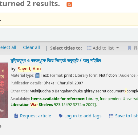
turned 2 results.
.
elect all
Clear all
Select titles to:
Add to list
Pl
মুক্তিযুদ্ধ ও বঙ্গবন্ধুকে ঘিরে সিক্রেট ডকুমেন্ট /
আবু সাইয়িদ
by
Sayed,
Abu
Material type:
Text
; Format:
print
; Literary form:
Not fiction
; Audience:
Publication details:
Dhaka :
Charulipi,
2007
Other title:
Muktijuddha o Bangabandhuke ghirey secret document
(
compl
Availability:
Items available for reference:
Library, Independent Universi
Liberation
War
Shelves
923.15492 S274m 2007
.
Request article
Log in to add tags
Save to list
e