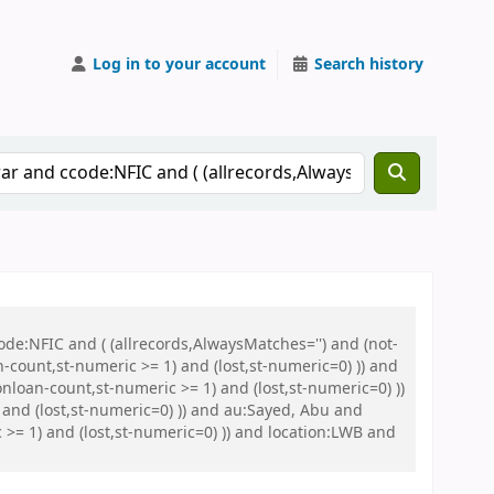
Log in to your account
Search history
de:NFIC and ( (allrecords,AlwaysMatches='') and (not-
n-count,st-numeric >= 1) and (lost,st-numeric=0) )) and
nloan-count,st-numeric >= 1) and (lost,st-numeric=0) ))
and (lost,st-numeric=0) )) and au:Sayed, Abu and
>= 1) and (lost,st-numeric=0) )) and location:LWB and