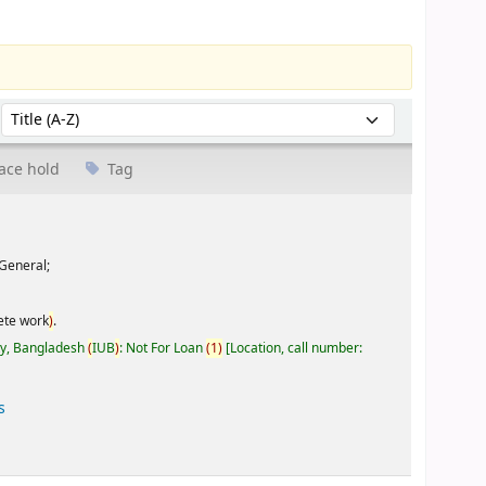
Sort by:
ace hold
Tag
General;
ete work
)
.
ty, Bangladesh
(
IUB
)
: Not For Loan
(
1
)
Location, call number:
s