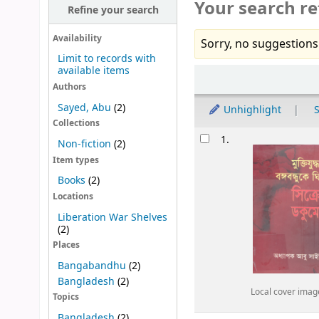
Your search re
Refine your search
Availability
Sorry, no suggestions
Limit to records with
available items
Sort
Authors
Sayed, Abu
(2)
Unhighlight
S
Collections
Results
1.
Non-fiction
(2)
Item types
Books
(2)
Locations
Liberation War Shelves
(2)
Places
Bangabandhu
(2)
Bangladesh
(2)
Local cover imag
Topics
Bangladesh
(2)