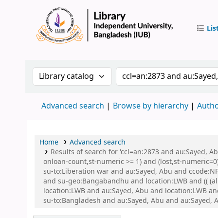
Lis
IUB Libr
Search the catalog by:
Search the catalog by 
Advanced search
Browse by hierarchy
Autho
Home
Advanced search
Results of search for 'ccl=an:2873 and au:Sayed, A
onloan-count,st-numeric >= 1) and (lost,st-numeric=0)
su-to:Liberation war and au:Sayed, Abu and ccode:NFI
and su-geo:Bangabandhu and location:LWB and (( (all
location:LWB and au:Sayed, Abu and location:LWB and 
su-to:Bangladesh and au:Sayed, Abu and au:Sayed, 