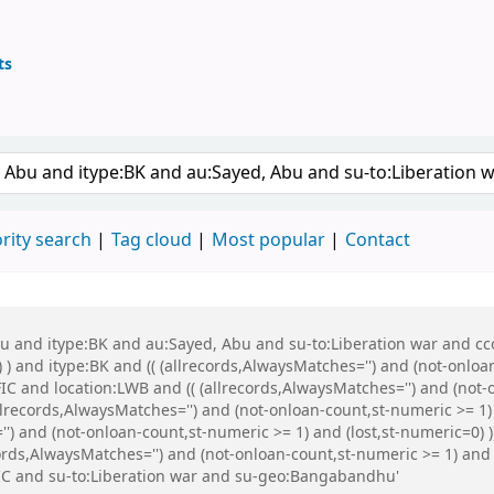
ts
ary
keyword
rity search
Tag cloud
Most popular
Contact
bu and itype:BK and au:Sayed, Abu and su-to:Liberation war and cco
 ) and itype:BK and (( (allrecords,AlwaysMatches='') and (not-onloa
C and location:LWB and (( (allrecords,AlwaysMatches='') and (not-o
records,AlwaysMatches='') and (not-onloan-count,st-numeric >= 1)
'') and (not-onloan-count,st-numeric >= 1) and (lost,st-numeric=0
ords,AlwaysMatches='') and (not-onloan-count,st-numeric >= 1) and 
C and su-to:Liberation war and su-geo:Bangabandhu'