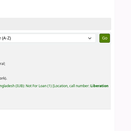
by:
ral;
ork).
angladesh (IUB): Not For Loan
(1)
Location, call number:
Liberation