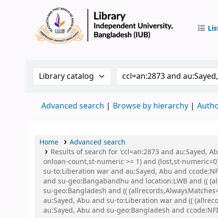
Lis
IUB Libr
Search the catalog by:
Search the catalog by 
Advanced search
Browse by hierarchy
Autho
Home
Advanced search
Results of search for 'ccl=an:2873 and au:Sayed, A
onloan-count,st-numeric >= 1) and (lost,st-numeric=0)
su-to:Liberation war and au:Sayed, Abu and ccode:NFI
and su-geo:Bangabandhu and location:LWB and (( (all
su-geo:Bangladesh and (( (allrecords,AlwaysMatches=
au:Sayed, Abu and su-to:Liberation war and (( (allrec
au:Sayed, Abu and su-geo:Bangladesh and ccode:NFI