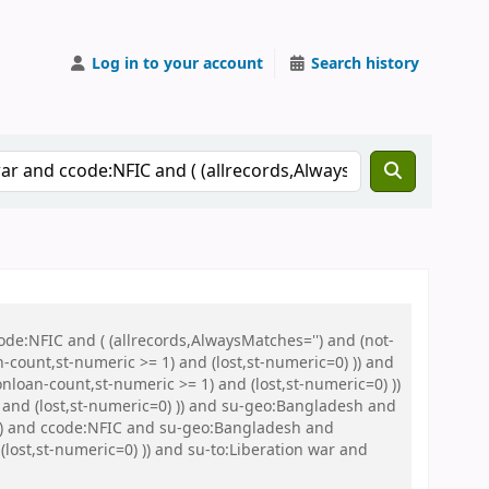
Log in to your account
Search history
de:NFIC and ( (allrecords,AlwaysMatches='') and (not-
n-count,st-numeric >= 1) and (lost,st-numeric=0) )) and
nloan-count,st-numeric >= 1) and (lost,st-numeric=0) ))
 and (lost,st-numeric=0) )) and su-geo:Bangladesh and
) )) and ccode:NFIC and su-geo:Bangladesh and
(lost,st-numeric=0) )) and su-to:Liberation war and