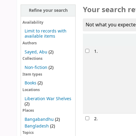
Your search re
Refine your search
Availability
Not what you expecte
Limit to records with
available items
Sort
Authors
Results
1.
Sayed, Abu
(2)
Collections
Non-fiction
(2)
Item types
Books
(2)
Locations
Liberation War Shelves
(2)
Places
2.
Bangabandhu
(2)
Bangladesh
(2)
Topics