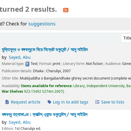
turned 2 results.
d? Check for
suggestions
Sort 
মুক্তিযুদ্ধ ও বঙ্গবন্ধুকে ঘিরে সিক্রেট ডকুমেন্ট /
আবু সাইয়িদ
by
Sayed, Abu
Material type:
Text
; Format:
print
; Literary form:
Not fiction
; Audience:
Gene
Publication details:
Dhaka :
Charulipi,
2007
Other title:
Muktijuddha o Bangabandhuke ghirey secret document (complete w
Availability:
Items available for reference:
Library, Independent University, B
War Shelves
923.15492 S274m 2007
.
Request article
Log in to add tags
Save to lists
বঙ্গবন্ধু হত্যাকাণ্ড : ফ্যাক্টস্ এ্যান্ড ডকুমেন্টস্ /
আবু সাইয়িদ
by
Sayed, Abu
Edition:
1st Charulipi ed.