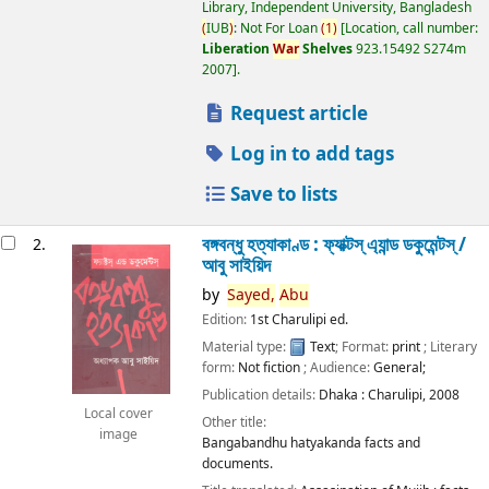
Library, Independent University, Bangladesh
(
IUB
)
: Not For Loan
(
1
)
Location, call number:
Liberation
War
Shelves
923.15492 S274m
2007
.
Request article
Log in to add tags
Save to lists
বঙ্গবন্ধু হত্যাকাণ্ড : ফ্যাক্টস্ এ্যান্ড ডকুমেন্টস্ /
2.
আবু সাইয়িদ
by
Sayed,
Abu
Edition:
1st Charulipi ed.
Material type:
Text
; Format:
print
; Literary
form:
Not fiction
; Audience:
General;
Publication details:
Dhaka :
Charulipi,
2008
Local cover
Other title:
image
Bangabandhu hatyakanda facts and
documents.