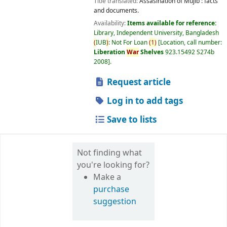
Title translated:
Assasination of Mujib : facts
and documents.
Availability:
Items available for reference:
Library, Independent University, Bangladesh
(
IUB
)
: Not For Loan
(
1
)
Location, call number:
Liberation
War
Shelves
923.15492 S274b
2008
.
Request article
Log in to add tags
Save to lists
Not finding what
you're looking for?
Make a
purchase
suggestion