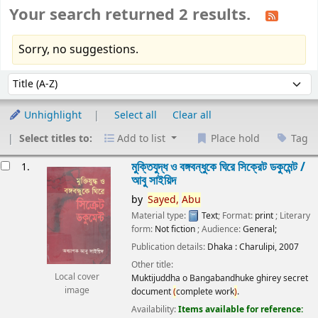
Your search returned 2 results.
Sorry, no suggestions.
Sort
Sort by:
Unhighlight
Select all
Clear all
Select titles to:
Add to list
Place hold
Tag
esults
মুক্তিযুদ্ধ ও বঙ্গবন্ধুকে ঘিরে সিক্রেট ডকুমেন্ট /
1.
আবু সাইয়িদ
by
Sayed,
Abu
Material type:
Text
; Format:
print
; Literary
form:
Not fiction
; Audience:
General;
Publication details:
Dhaka :
Charulipi,
2007
Other title:
Local cover
Muktijuddha o Bangabandhuke ghirey secret
image
document
(
complete work
)
.
Availability:
Items available for reference: