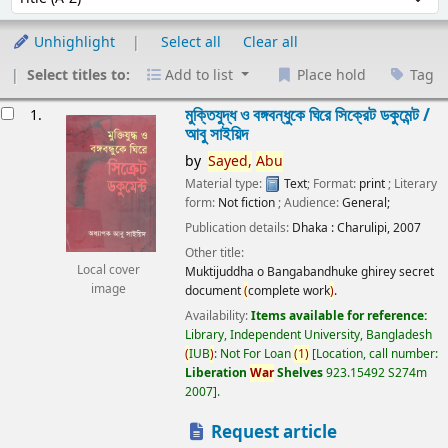
Unhighlight
Select all
Clear all
Select titles to:
Add to list
Place hold
Tag
esults
মুক্তিযুদ্ধ ও বঙ্গবন্ধুকে ঘিরে সিক্রেট ডকুমেন্ট /
1.
আবু সাইয়িদ
by
Sayed,
Abu
Material type:
Text
; Format:
print
; Literary
form:
Not fiction
; Audience:
General;
Publication details:
Dhaka :
Charulipi,
2007
Other title:
Local cover
Muktijuddha o Bangabandhuke ghirey secret
image
document
(
complete work
)
.
Availability:
Items available for reference:
Library, Independent University, Bangladesh
(
IUB
)
: Not For Loan
(
1
)
Location, call number:
Liberation
War
Shelves
923.15492 S274m
2007
.
Request article