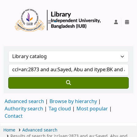
IUB Library
Advanced search
Browse by hierarchy
Authority search
Tag cloud
Most popular
Contact
Home
Advanced search
Results of search for 'ccl=an:2873 and au:Sayed, Abu and