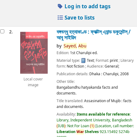
Log in to add tags
Save to lists
বঙ্গবন্ধু হত্যাকাণ্ড : ফ্যাক্টস্ এ্যান্ড ডকুমেন্টস্ /
2.
আবু সাইয়িদ
by
Sayed,
Abu
Edition:
1st Charulipi ed.
Material type:
Text
; Format:
print
; Literary
form:
Not fiction
; Audience:
General;
Publication details:
Dhaka :
Charulipi,
2008
Local cover
Other title:
image
Bangabandhu hatyakanda facts and
documents.
Title translated:
Assasination of Mujib : facts
and documents.
Availability:
Items available for reference:
Library, Independent University, Bangladesh
(
IUB
)
: Not For Loan
(
1
)
Location, call number:
Liberation
War
Shelves
923.15492 S274b