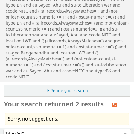
itype:BK and au:Sayed, Abu and su-to:Liberation war and
ccode:NFIC and ( (allrecords,AlwaysMatches='') and (not-
onloan-count,st-numeric >= 1) and (lost,st-numeric=0) ) and
itype:BK and (( (allrecords,AlwaysMatches='') and (not-onloan-
count,st-numeric >= 1) and (lost,st-numeric=0) )) and su-
to:Liberation war and au:Sayed, Abu and ccode:NFIC and
location:LWB and (( (allrecords,AlwaysMatches='') and (not-
onloan-count,st-numeric >= 1) and (lost,st-numeric=0) )) and
su-geo:Bangabandhu and location:LWB and ((
(allrecords,AlwaysMatches='') and (not-onloan-count,st-
numeric >= 1) and (lost,st-numeric=0) )) and su-to:Liberation
war and au:Sayed, Abu and ccode:NFIC and itype:BK and
ccode:NFIC'
Refine your search
Your search returned 2 results.
Sorry, no suggestions.
Sort
Sort by: