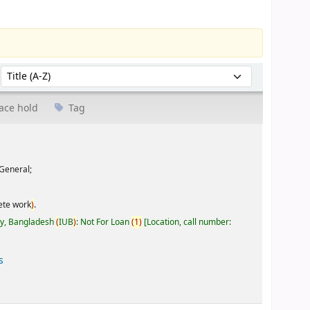
Sort by:
ace hold
Tag
General;
ete work
)
.
ty, Bangladesh
(
IUB
)
: Not For Loan
(
1
)
Location, call number:
s