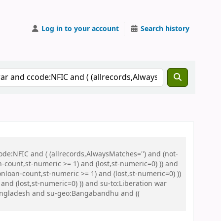
Log in to your account
Search history
de:NFIC and ( (allrecords,AlwaysMatches='') and (not-
n-count,st-numeric >= 1) and (lost,st-numeric=0) )) and
nloan-count,st-numeric >= 1) and (lost,st-numeric=0) ))
nd (lost,st-numeric=0) )) and su-to:Liberation war
Bangladesh and su-geo:Bangabandhu and ((