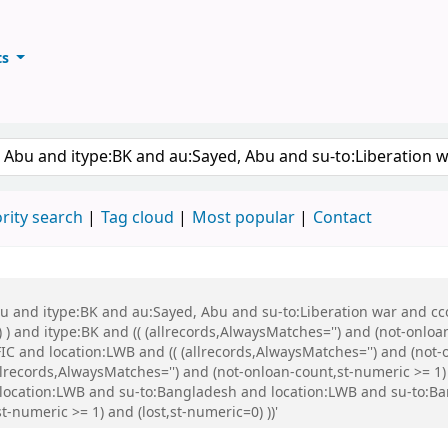
ts
ary
keyword
rity search
Tag cloud
Most popular
Contact
bu and itype:BK and au:Sayed, Abu and su-to:Liberation war and cco
 ) and itype:BK and (( (allrecords,AlwaysMatches='') and (not-onloa
C and location:LWB and (( (allrecords,AlwaysMatches='') and (not-o
ecords,AlwaysMatches='') and (not-onloan-count,st-numeric >= 1) a
 location:LWB and su-to:Bangladesh and location:LWB and su-to:
-numeric >= 1) and (lost,st-numeric=0) ))'