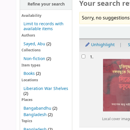
Your search re
Refine your search
Availability
Sorry, no suggestions
Limit to records with
available items
Sort
Authors
Sayed, Abu
(2)
Unhighlight
S
Collections
Results
1.
Non-fiction
(2)
Item types
Books
(2)
Locations
Liberation War Shelves
(2)
Places
Bangabandhu
(2)
Bangladesh
(2)
Local cover imag
Topics
Bangladesh
(2)