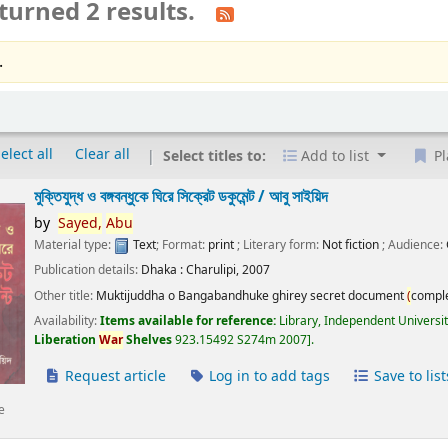
turned 2 results.
.
elect all
Clear all
Select titles to:
Add to list
Pl
মুক্তিযুদ্ধ ও বঙ্গবন্ধুকে ঘিরে সিক্রেট ডকুমেন্ট /
আবু সাইয়িদ
by
Sayed,
Abu
Material type:
Text
; Format:
print
; Literary form:
Not fiction
; Audience:
Publication details:
Dhaka :
Charulipi,
2007
Other title:
Muktijuddha o Bangabandhuke ghirey secret document
(
compl
Availability:
Items available for reference:
Library, Independent Universi
Liberation
War
Shelves
923.15492 S274m 2007
.
Request article
Log in to add tags
Save to list
e