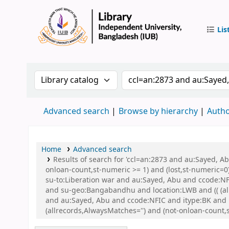
Lis
IUB Libr
Search the catalog by:
Search the catalog by 
Advanced search
Browse by hierarchy
Autho
Home
Advanced search
Results of search for 'ccl=an:2873 and au:Sayed, A
onloan-count,st-numeric >= 1) and (lost,st-numeric=0)
su-to:Liberation war and au:Sayed, Abu and ccode:NFI
and su-geo:Bangabandhu and location:LWB and (( (allr
and au:Sayed, Abu and ccode:NFIC and itype:BK and
(allrecords,AlwaysMatches='') and (not-onloan-count,st