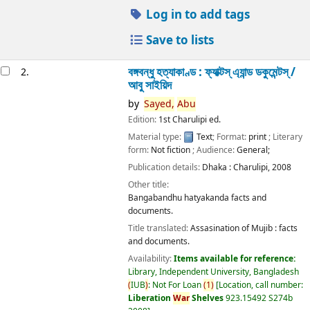
Log in to add tags
Save to lists
বঙ্গবন্ধু হত্যাকাণ্ড : ফ্যাক্টস্ এ্যান্ড ডকুমেন্টস্ /
2.
আবু সাইয়িদ
by
Sayed,
Abu
Edition:
1st Charulipi ed.
Material type:
Text
; Format:
print
; Literary
form:
Not fiction
; Audience:
General;
Publication details:
Dhaka :
Charulipi,
2008
Other title:
Bangabandhu hatyakanda facts and
documents.
Title translated:
Assasination of Mujib : facts
and documents.
Availability:
Items available for reference:
Library, Independent University, Bangladesh
(
IUB
)
: Not For Loan
(
1
)
Location, call number:
Liberation
War
Shelves
923.15492 S274b