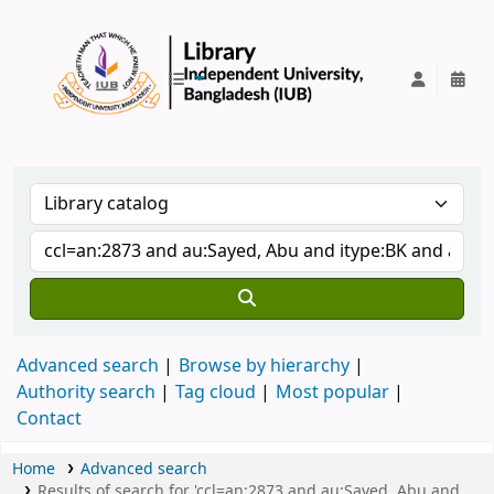
IUB Library
Advanced search
Browse by hierarchy
Authority search
Tag cloud
Most popular
Contact
Home
Advanced search
Results of search for 'ccl=an:2873 and au:Sayed, Abu and