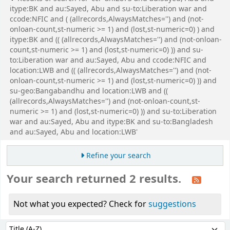
itype:BK and au:Sayed, Abu and su-to:Liberation war and
ccode:NFIC and ( (allrecords,AlwaysMatches='') and (not-
onloan-count,st-numeric >= 1) and (lost,st-numeric=0) ) and
itype:BK and (( (allrecords,AlwaysMatches='') and (not-onloan-
count,st-numeric >= 1) and (lost,st-numeric=0) )) and su-
to:Liberation war and au:Sayed, Abu and ccode:NFIC and
location:LWB and (( (allrecords,AlwaysMatches='') and (not-
onloan-count,st-numeric >= 1) and (lost,st-numeric=0) )) and
su-geo:Bangabandhu and location:LWB and ((
(allrecords,AlwaysMatches='') and (not-onloan-count,st-
numeric >= 1) and (lost,st-numeric=0) )) and su-to:Liberation
war and au:Sayed, Abu and itype:BK and su-to:Bangladesh
and au:Sayed, Abu and location:LWB'
Refine your search
Your search returned 2 results.
Not what you expected? Check for
suggestions
Sort
Sort by: