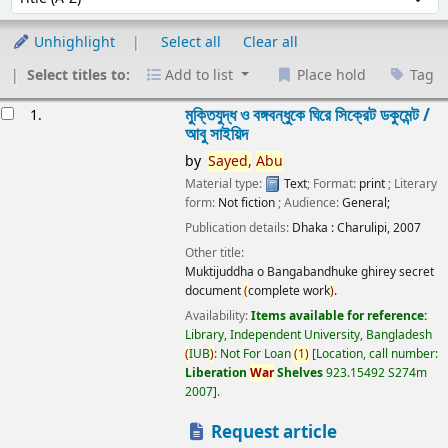
Unhighlight
Select all
Clear all
Select titles to:
Add to list
Place hold
Tag
esults
মুক্তিযুদ্ধ ও বঙ্গবন্ধুকে ঘিরে সিক্রেট ডকুমেন্ট /
1.
আবু সাইয়িদ
by
Sayed,
Abu
Material type:
Text
; Format:
print
; Literary
form:
Not fiction
; Audience:
General;
Publication details:
Dhaka :
Charulipi,
2007
Other title:
Muktijuddha o Bangabandhuke ghirey secret
document
(
complete work
)
.
Availability:
Items available for reference:
Library, Independent University, Bangladesh
(
IUB
)
: Not For Loan
(
1
)
Location, call number:
Liberation
War
Shelves
923.15492 S274m
2007
.
Request article