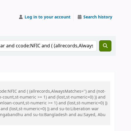
Log in to your account
Search history
de:NFIC and ( (allrecords,AlwaysMatches='') and (not-
n-count,st-numeric >= 1) and (lost,st-numeric=0) )) and
nloan-count,st-numeric >= 1) and (lost,st-numeric=0) ))
nd (lost,st-numeric=0) )) and su-to:Liberation war
Bangabandhu and su-to:Bangladesh and au:Sayed, Abu