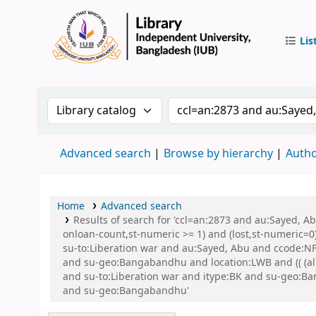
Lis
IUB Libr
Search the catalog by:
Search the catalog by 
Advanced search
Browse by hierarchy
Autho
Home
Advanced search
Results of search for 'ccl=an:2873 and au:Sayed, A
onloan-count,st-numeric >= 1) and (lost,st-numeric=0)
su-to:Liberation war and au:Sayed, Abu and ccode:NFI
and su-geo:Bangabandhu and location:LWB and (( (allr
and su-to:Liberation war and itype:BK and su-geo:
and su-geo:Bangabandhu'