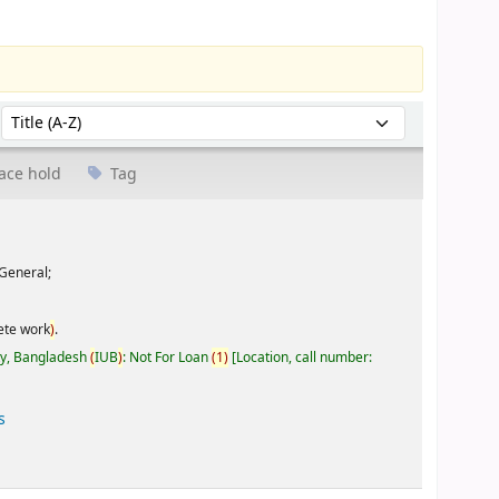
Sort by:
ace hold
Tag
General;
ete work
)
.
ty, Bangladesh
(
IUB
)
: Not For Loan
(
1
)
Location, call number:
s