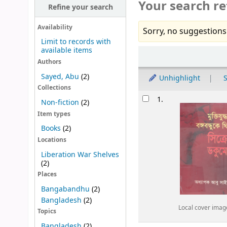
Your search re
Refine your search
Availability
Sorry, no suggestions
Limit to records with
available items
Sort
Authors
Sayed, Abu
(2)
Unhighlight
S
Collections
Results
1.
Non-fiction
(2)
Item types
Books
(2)
Locations
Liberation War Shelves
(2)
Places
Bangabandhu
(2)
Bangladesh
(2)
Local cover imag
Topics
Bangladesh
(2)