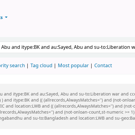
ts
ary
keyword
rity search
Tag cloud
Most popular
Contact
bu and itype:BK and au:Sayed, Abu and su-to:Liberation war and cco
 ) and itype:BK and (( (allrecords,AlwaysMatches='') and (not-onloa
C and location:LWB and (( (allrecords,AlwaysMatches='') and (not-o
ecords,AlwaysMatches='') and (not-onloan-count,st-numeric >= 1) a
Bangabandhu and su-to:Bangladesh and location:LWB and su-geo: