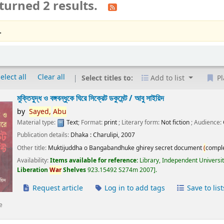
turned 2 results.
.
elect all
Clear all
Select titles to:
Add to list
Pl
মুক্তিযুদ্ধ ও বঙ্গবন্ধুকে ঘিরে সিক্রেট ডকুমেন্ট /
আবু সাইয়িদ
by
Sayed,
Abu
Material type:
Text
; Format:
print
; Literary form:
Not fiction
; Audience:
Publication details:
Dhaka :
Charulipi,
2007
Other title:
Muktijuddha o Bangabandhuke ghirey secret document
(
compl
Availability:
Items available for reference:
Library, Independent Universi
Liberation
War
Shelves
923.15492 S274m 2007
.
Request article
Log in to add tags
Save to list
e