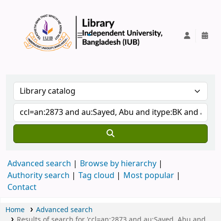
IUB Library
Advanced search
Browse by hierarchy
Authority search
Tag cloud
Most popular
Contact
Home
Advanced search
Results of search for 'ccl=an:2873 and au:Sayed, Abu and