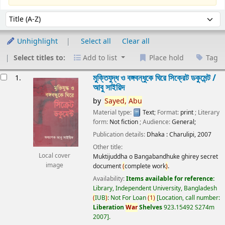
Sort
Sort by:
Unhighlight
Select all
Clear all
Select titles to:
Add to list
Place hold
Tag
esults
মুক্তিযুদ্ধ ও বঙ্গবন্ধুকে ঘিরে সিক্রেট ডকুমেন্ট /
1.
আবু সাইয়িদ
by
Sayed,
Abu
Material type:
Text
; Format:
print
; Literary
form:
Not fiction
; Audience:
General;
Publication details:
Dhaka :
Charulipi,
2007
Other title:
Local cover
Muktijuddha o Bangabandhuke ghirey secret
image
document
(
complete work
)
.
Availability:
Items available for reference:
Library, Independent University, Bangladesh
(
IUB
)
: Not For Loan
(
1
)
Location, call number:
Liberation
War
Shelves
923.15492 S274m
2007
.