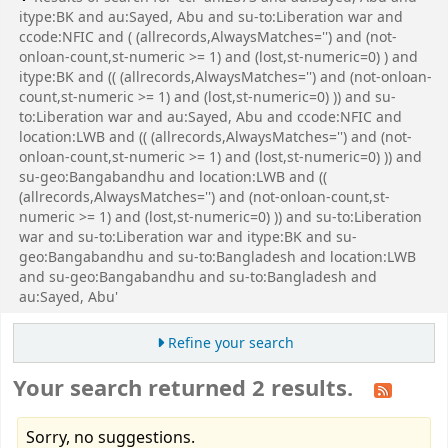
itype:BK and au:Sayed, Abu and su-to:Liberation war and
ccode:NFIC and ( (allrecords,AlwaysMatches='') and (not-
onloan-count,st-numeric >= 1) and (lost,st-numeric=0) ) and
itype:BK and (( (allrecords,AlwaysMatches='') and (not-onloan-
count,st-numeric >= 1) and (lost,st-numeric=0) )) and su-
to:Liberation war and au:Sayed, Abu and ccode:NFIC and
location:LWB and (( (allrecords,AlwaysMatches='') and (not-
onloan-count,st-numeric >= 1) and (lost,st-numeric=0) )) and
su-geo:Bangabandhu and location:LWB and ((
(allrecords,AlwaysMatches='') and (not-onloan-count,st-
numeric >= 1) and (lost,st-numeric=0) )) and su-to:Liberation
war and su-to:Liberation war and itype:BK and su-
geo:Bangabandhu and su-to:Bangladesh and location:LWB
and su-geo:Bangabandhu and su-to:Bangladesh and
au:Sayed, Abu'
Refine your search
Your search returned 2 results.
Sorry, no suggestions.