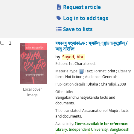
Request article
Log in to add tags
Save to lists
বঙ্গবন্ধু হত্যাকাণ্ড : ফ্যাক্টস্ এ্যান্ড ডকুমেন্টস্ /
2.
আবু সাইয়িদ
by
Sayed,
Abu
Edition:
1st Charulipi ed.
Material type:
Text
; Format:
print
; Literary
form:
Not fiction
; Audience:
General;
Publication details:
Dhaka :
Charulipi,
2008
Local cover
Other title:
image
Bangabandhu hatyakanda facts and
documents.
Title translated:
Assasination of Mujib : facts
and documents.
Availability:
Items available for reference:
Library, Independent University, Bangladesh