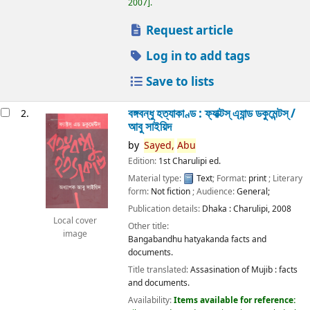
2007
.
Request article
Log in to add tags
Save to lists
বঙ্গবন্ধু হত্যাকাণ্ড : ফ্যাক্টস্ এ্যান্ড ডকুমেন্টস্ /
2.
আবু সাইয়িদ
by
Sayed,
Abu
Edition:
1st Charulipi ed.
Material type:
Text
; Format:
print
; Literary
form:
Not fiction
; Audience:
General;
Publication details:
Dhaka :
Charulipi,
2008
Local cover
Other title:
image
Bangabandhu hatyakanda facts and
documents.
Title translated:
Assasination of Mujib : facts
and documents.
Availability:
Items available for reference: