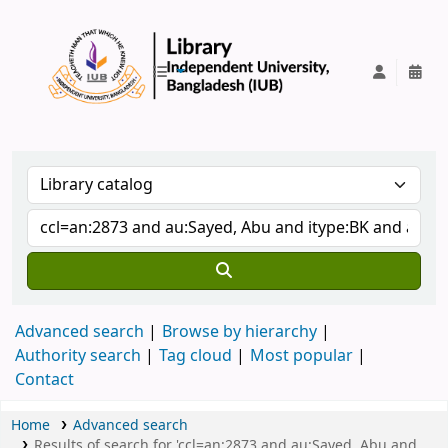
IUB Library
Advanced search
Browse by hierarchy
Authority search
Tag cloud
Most popular
Contact
Home
Advanced search
Results of search for 'ccl=an:2873 and au:Sayed, Abu and