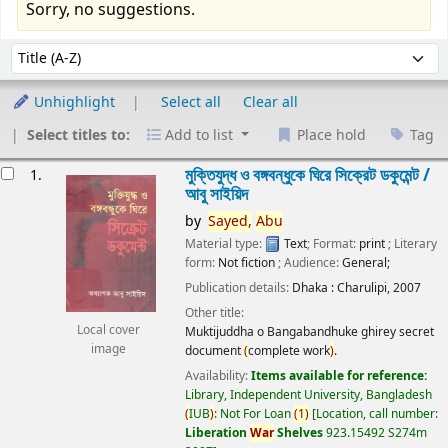
Sorry, no suggestions.
Sort
Sort by:
Unhighlight
Select all
Clear all
Select titles to:
Add to list
Place hold
Tag
esults
মুক্তিযুদ্ধ ও বঙ্গবন্ধুকে ঘিরে সিক্রেট ডকুমেন্ট /
1.
আবু সাইয়িদ
by
Sayed,
Abu
Material type:
Text
; Format:
print
; Literary
form:
Not fiction
; Audience:
General;
Publication details:
Dhaka :
Charulipi,
2007
Other title:
Local cover
Muktijuddha o Bangabandhuke ghirey secret
image
document
(
complete work
)
.
Availability:
Items available for reference:
Library, Independent University, Bangladesh
(
IUB
)
: Not For Loan
(
1
)
Location, call number:
Liberation
War
Shelves
923.15492 S274m