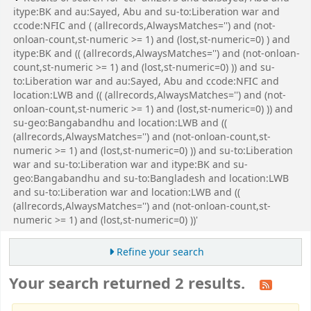
itype:BK and au:Sayed, Abu and su-to:Liberation war and
ccode:NFIC and ( (allrecords,AlwaysMatches='') and (not-
onloan-count,st-numeric >= 1) and (lost,st-numeric=0) ) and
itype:BK and (( (allrecords,AlwaysMatches='') and (not-onloan-
count,st-numeric >= 1) and (lost,st-numeric=0) )) and su-
to:Liberation war and au:Sayed, Abu and ccode:NFIC and
location:LWB and (( (allrecords,AlwaysMatches='') and (not-
onloan-count,st-numeric >= 1) and (lost,st-numeric=0) )) and
su-geo:Bangabandhu and location:LWB and ((
(allrecords,AlwaysMatches='') and (not-onloan-count,st-
numeric >= 1) and (lost,st-numeric=0) )) and su-to:Liberation
war and su-to:Liberation war and itype:BK and su-
geo:Bangabandhu and su-to:Bangladesh and location:LWB
and su-to:Liberation war and location:LWB and ((
(allrecords,AlwaysMatches='') and (not-onloan-count,st-
numeric >= 1) and (lost,st-numeric=0) ))'
Refine your search
Your search returned 2 results.