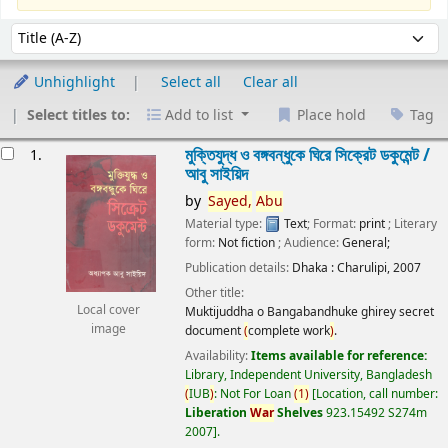
Sort
Sort by:
Unhighlight
Select all
Clear all
Select titles to:
Add to list
Place hold
Tag
esults
মুক্তিযুদ্ধ ও বঙ্গবন্ধুকে ঘিরে সিক্রেট ডকুমেন্ট /
1.
আবু সাইয়িদ
by
Sayed,
Abu
Material type:
Text
; Format:
print
; Literary
form:
Not fiction
; Audience:
General;
Publication details:
Dhaka :
Charulipi,
2007
Other title:
Local cover
Muktijuddha o Bangabandhuke ghirey secret
image
document
(
complete work
)
.
Availability:
Items available for reference:
Library, Independent University, Bangladesh
(
IUB
)
: Not For Loan
(
1
)
Location, call number:
Liberation
War
Shelves
923.15492 S274m
2007
.