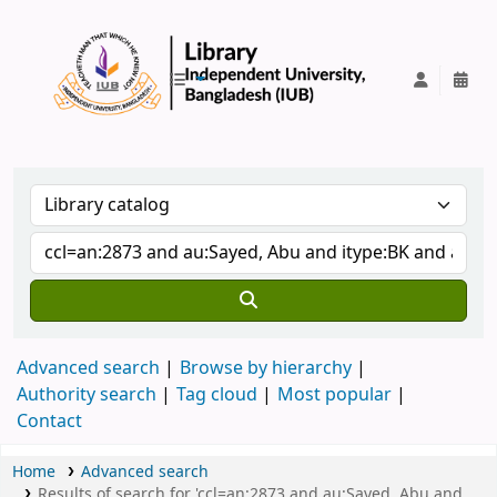
IUB Library
Advanced search
Browse by hierarchy
Authority search
Tag cloud
Most popular
Contact
Home
Advanced search
Results of search for 'ccl=an:2873 and au:Sayed, Abu and