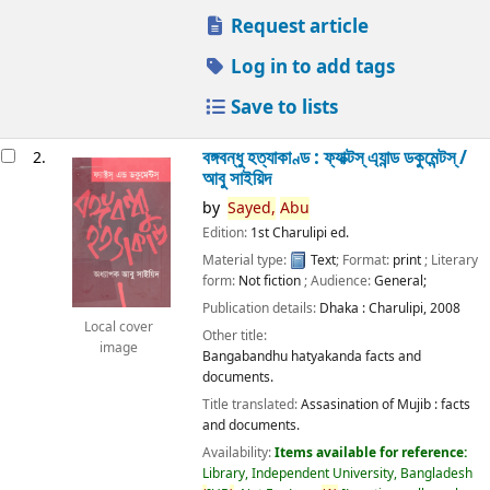
Request article
Log in to add tags
Save to lists
বঙ্গবন্ধু হত্যাকাণ্ড : ফ্যাক্টস্ এ্যান্ড ডকুমেন্টস্ /
2.
আবু সাইয়িদ
by
Sayed,
Abu
Edition:
1st Charulipi ed.
Material type:
Text
; Format:
print
; Literary
form:
Not fiction
; Audience:
General;
Publication details:
Dhaka :
Charulipi,
2008
Local cover
Other title:
image
Bangabandhu hatyakanda facts and
documents.
Title translated:
Assasination of Mujib : facts
and documents.
Availability:
Items available for reference:
Library, Independent University, Bangladesh