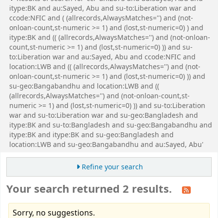
itype:BK and au:Sayed, Abu and su-to:Liberation war and
ccode:NFIC and ( (allrecords,AlwaysMatches='') and (not-
onloan-count,st-numeric >= 1) and (lost,st-numeric=0) ) and
itype:BK and (( (allrecords,AlwaysMatches='') and (not-onloan-
count,st-numeric >= 1) and (lost,st-numeric=0) )) and su-
to:Liberation war and au:Sayed, Abu and ccode:NFIC and
location:LWB and (( (allrecords,AlwaysMatches='') and (not-
onloan-count,st-numeric >= 1) and (lost,st-numeric=0) )) and
su-geo:Bangabandhu and location:LWB and ((
(allrecords,AlwaysMatches='') and (not-onloan-count,st-
numeric >= 1) and (lost,st-numeric=0) )) and su-to:Liberation
war and su-to:Liberation war and su-geo:Bangladesh and
itype:BK and su-to:Bangladesh and su-geo:Bangabandhu and
itype:BK and itype:BK and su-geo:Bangladesh and
location:LWB and su-geo:Bangabandhu and au:Sayed, Abu'
Refine your search
Your search returned 2 results.
Sorry, no suggestions.