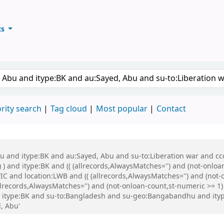
ts
ary
keyword
rity search
Tag cloud
Most popular
Contact
bu and itype:BK and au:Sayed, Abu and su-to:Liberation war and cco
 ) and itype:BK and (( (allrecords,AlwaysMatches='') and (not-onloa
C and location:LWB and (( (allrecords,AlwaysMatches='') and (not-o
ecords,AlwaysMatches='') and (not-onloan-count,st-numeric >= 1) a
d itype:BK and su-to:Bangladesh and su-geo:Bangabandhu and ity
, Abu'