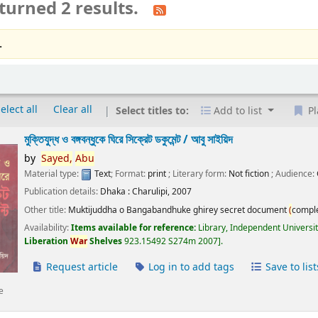
turned 2 results.
.
elect all
Clear all
Select titles to:
Add to list
Pl
মুক্তিযুদ্ধ ও বঙ্গবন্ধুকে ঘিরে সিক্রেট ডকুমেন্ট /
আবু সাইয়িদ
by
Sayed,
Abu
Material type:
Text
; Format:
print
; Literary form:
Not fiction
; Audience:
Publication details:
Dhaka :
Charulipi,
2007
Other title:
Muktijuddha o Bangabandhuke ghirey secret document
(
compl
Availability:
Items available for reference:
Library, Independent Universi
Liberation
War
Shelves
923.15492 S274m 2007
.
Request article
Log in to add tags
Save to list
e