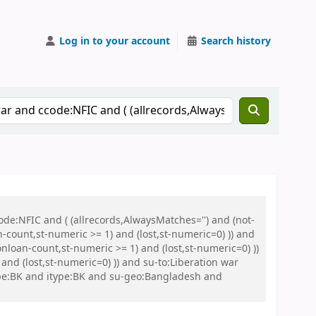
Log in to your account
Search history
de:NFIC and ( (allrecords,AlwaysMatches='') and (not-
n-count,st-numeric >= 1) and (lost,st-numeric=0) )) and
nloan-count,st-numeric >= 1) and (lost,st-numeric=0) ))
nd (lost,st-numeric=0) )) and su-to:Liberation war
pe:BK and itype:BK and su-geo:Bangladesh and