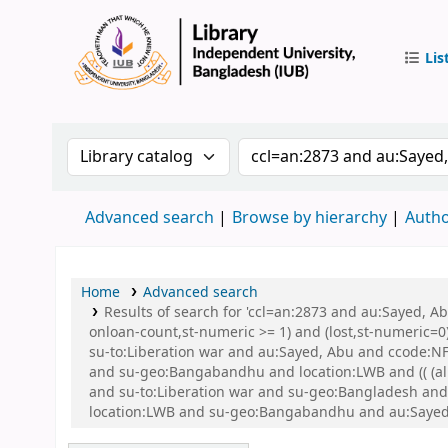
Lis
IUB Libr
Search the catalog by:
Search the catalog by 
Advanced search
Browse by hierarchy
Autho
Home
Advanced search
Results of search for 'ccl=an:2873 and au:Sayed, A
onloan-count,st-numeric >= 1) and (lost,st-numeric=0)
su-to:Liberation war and au:Sayed, Abu and ccode:NFI
and su-geo:Bangabandhu and location:LWB and (( (allr
and su-to:Liberation war and su-geo:Bangladesh an
location:LWB and su-geo:Bangabandhu and au:Sayed