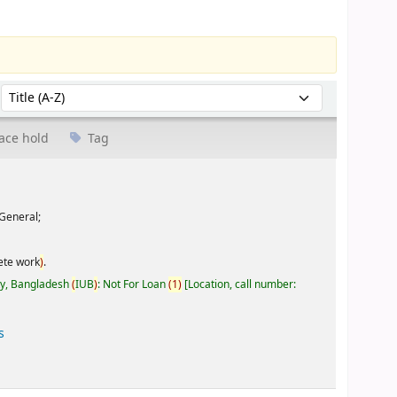
Sort by:
ace hold
Tag
General;
ete work
)
.
ty, Bangladesh
(
IUB
)
: Not For Loan
(
1
)
Location, call number:
s