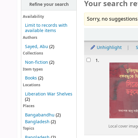
Your search re
Refine your search
Availability
Sorry, no suggestions
Limit to records with
available items
Sort
Authors
Sayed, Abu
(2)
Unhighlight
S
Collections
Results
1.
Non-fiction
(2)
Item types
Books
(2)
Locations
Liberation War Shelves
(2)
Places
Bangabandhu
(2)
Bangladesh
(2)
Local cover imag
Topics
Bangladesh
(2)