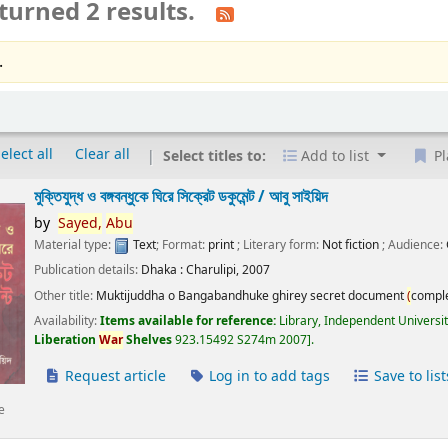
turned 2 results.
.
elect all
Clear all
Select titles to:
Add to list
Pl
মুক্তিযুদ্ধ ও বঙ্গবন্ধুকে ঘিরে সিক্রেট ডকুমেন্ট /
আবু সাইয়িদ
by
Sayed,
Abu
Material type:
Text
; Format:
print
; Literary form:
Not fiction
; Audience:
Publication details:
Dhaka :
Charulipi,
2007
Other title:
Muktijuddha o Bangabandhuke ghirey secret document
(
compl
Availability:
Items available for reference:
Library, Independent Universi
Liberation
War
Shelves
923.15492 S274m 2007
.
Request article
Log in to add tags
Save to list
e