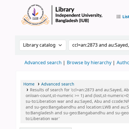
Lis
IUB Libr
Search the catalog by:
Search the catalog by 
Advanced search
Browse by hierarchy
Autho
Home
Advanced search
Results of search for 'ccl=an:2873 and au:Sayed, A
onloan-count,st-numeric >= 1) and (lost,st-numeric=0)
su-to:Liberation war and au:Sayed, Abu and ccode:NFI
and su-geo:Bangabandhu and location:LWB and au:
to:Bangladesh and su-geo:Bangabandhu and su-geo:
to:Liberation war'