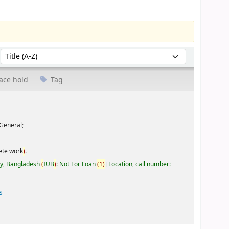
Sort by:
ace hold
Tag
General;
ete work
)
.
ty, Bangladesh
(
IUB
)
: Not For Loan
(
1
)
Location, call number:
s