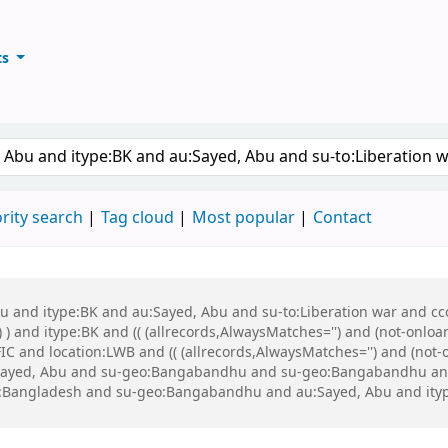
ts
ary
keyword
rity search
Tag cloud
Most popular
Contact
bu and itype:BK and au:Sayed, Abu and su-to:Liberation war and cco
 ) and itype:BK and (( (allrecords,AlwaysMatches='') and (not-onloa
C and location:LWB and (( (allrecords,AlwaysMatches='') and (not-o
Sayed, Abu and su-geo:Bangabandhu and su-geo:Bangabandhu an
Bangladesh and su-geo:Bangabandhu and au:Sayed, Abu and itype