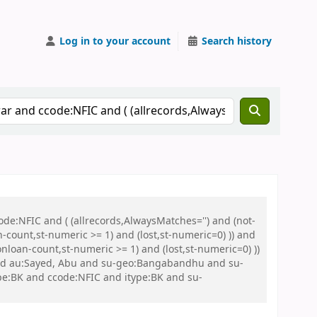
Log in to your account
Search history
de:NFIC and ( (allrecords,AlwaysMatches='') and (not-
n-count,st-numeric >= 1) and (lost,st-numeric=0) )) and
nloan-count,st-numeric >= 1) and (lost,st-numeric=0) ))
d au:Sayed, Abu and su-geo:Bangabandhu and su-
:BK and ccode:NFIC and itype:BK and su-