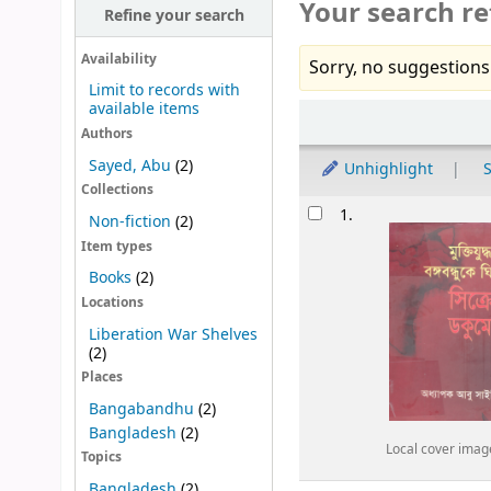
Your search re
Refine your search
Availability
Sorry, no suggestions
Limit to records with
available items
Sort
Authors
Sayed, Abu
(2)
Unhighlight
S
Collections
Results
1.
Non-fiction
(2)
Item types
Books
(2)
Locations
Liberation War Shelves
(2)
Places
Bangabandhu
(2)
Bangladesh
(2)
Local cover imag
Topics
Bangladesh
(2)