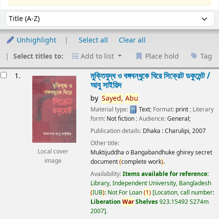
Sort
Sort by:
Unhighlight
Select all
Clear all
Select titles to:
Add to list
Place hold
Tag
esults
মুক্তিযুদ্ধ ও বঙ্গবন্ধুকে ঘিরে সিক্রেট ডকুমেন্ট /
1.
আবু সাইয়িদ
by
Sayed,
Abu
Material type:
Text
; Format:
print
; Literary
form:
Not fiction
; Audience:
General;
Publication details:
Dhaka :
Charulipi,
2007
Other title:
Local cover
Muktijuddha o Bangabandhuke ghirey secret
image
document
(
complete work
)
.
Availability:
Items available for reference:
Library, Independent University, Bangladesh
(
IUB
)
: Not For Loan
(
1
)
Location, call number:
Liberation
War
Shelves
923.15492 S274m
2007
.