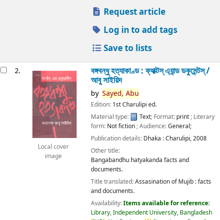
Request article
Log in to add tags
Save to lists
বঙ্গবন্ধু হত্যাকাণ্ড : ফ্যাক্টস্ এ্যান্ড ডকুমেন্টস্ /
2.
আবু সাইয়িদ
by
Sayed,
Abu
Edition:
1st Charulipi ed.
Material type:
Text
; Format:
print
; Literary
form:
Not fiction
; Audience:
General;
Publication details:
Dhaka :
Charulipi,
2008
Local cover
Other title:
image
Bangabandhu hatyakanda facts and
documents.
Title translated:
Assasination of Mujib : facts
and documents.
Availability:
Items available for reference:
Library, Independent University, Bangladesh