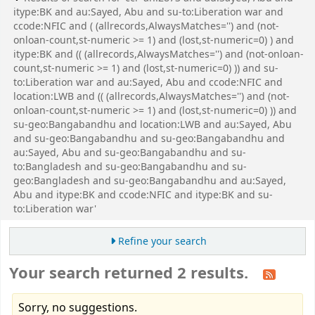
itype:BK and au:Sayed, Abu and su-to:Liberation war and
ccode:NFIC and ( (allrecords,AlwaysMatches='') and (not-
onloan-count,st-numeric >= 1) and (lost,st-numeric=0) ) and
itype:BK and (( (allrecords,AlwaysMatches='') and (not-onloan-
count,st-numeric >= 1) and (lost,st-numeric=0) )) and su-
to:Liberation war and au:Sayed, Abu and ccode:NFIC and
location:LWB and (( (allrecords,AlwaysMatches='') and (not-
onloan-count,st-numeric >= 1) and (lost,st-numeric=0) )) and
su-geo:Bangabandhu and location:LWB and au:Sayed, Abu
and su-geo:Bangabandhu and su-geo:Bangabandhu and
au:Sayed, Abu and su-geo:Bangabandhu and su-
to:Bangladesh and su-geo:Bangabandhu and su-
geo:Bangladesh and su-geo:Bangabandhu and au:Sayed,
Abu and itype:BK and ccode:NFIC and itype:BK and su-
to:Liberation war'
Refine your search
Your search returned 2 results.
Sorry, no suggestions.