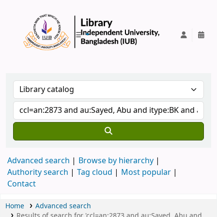
IUB Library
Advanced search
Browse by hierarchy
Authority search
Tag cloud
Most popular
Contact
Home
Advanced search
Results of search for 'ccl=an:2873 and au:Sayed, Abu and