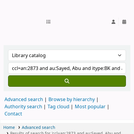
IUB Library
Advanced search
Browse by hierarchy
Authority search
Tag cloud
Most popular
Contact
Home
Advanced search
Results of search for 'ccl=an:2873 and au:Sayed, Abu and