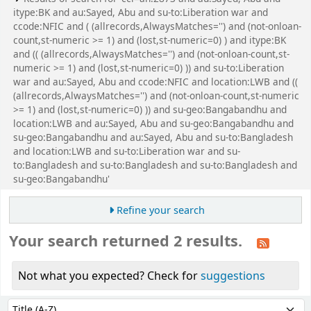
itype:BK and au:Sayed, Abu and su-to:Liberation war and
ccode:NFIC and ( (allrecords,AlwaysMatches='') and (not-onloan-
count,st-numeric >= 1) and (lost,st-numeric=0) ) and itype:BK
and (( (allrecords,AlwaysMatches='') and (not-onloan-count,st-
numeric >= 1) and (lost,st-numeric=0) )) and su-to:Liberation
war and au:Sayed, Abu and ccode:NFIC and location:LWB and ((
(allrecords,AlwaysMatches='') and (not-onloan-count,st-numeric
>= 1) and (lost,st-numeric=0) )) and su-geo:Bangabandhu and
location:LWB and au:Sayed, Abu and su-geo:Bangabandhu and
su-geo:Bangabandhu and au:Sayed, Abu and su-to:Bangladesh
and location:LWB and su-to:Liberation war and su-
to:Bangladesh and su-to:Bangladesh and su-to:Bangladesh and
su-geo:Bangabandhu'
Refine your search
Your search returned 2 results.
Not what you expected? Check for
suggestions
Sort
Sort by: