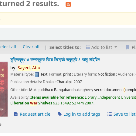
turned 2 results.
.
elect all
Clear all
Select titles to:
Add to list
Pl
মুক্তিযুদ্ধ ও বঙ্গবন্ধুকে ঘিরে সিক্রেট ডকুমেন্ট /
আবু সাইয়িদ
by
Sayed,
Abu
Material type:
Text
; Format:
print
; Literary form:
Not fiction
; Audience:
Publication details:
Dhaka :
Charulipi,
2007
Other title:
Muktijuddha o Bangabandhuke ghirey secret document
(
compl
Availability:
Items available for reference:
Library, Independent Universi
Liberation
War
Shelves
923.15492 S274m 2007
.
Request article
Log in to add tags
Save to list
e