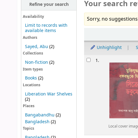
Your search re
Refine your search
Availability
Sorry, no suggestions
Limit to records with
available items
Sort
Authors
Sayed, Abu
(2)
Unhighlight
S
Collections
Results
1.
Non-fiction
(2)
Item types
Books
(2)
Locations
Liberation War Shelves
(2)
Places
Bangabandhu
(2)
Bangladesh
(2)
Local cover imag
Topics
Bangladesh
(2)