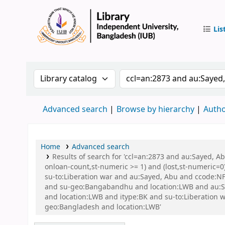
Lis
IUB Libr
Search the catalog by:
Search the catalog by 
Advanced search
Browse by hierarchy
Autho
Home
Advanced search
Results of search for 'ccl=an:2873 and au:Sayed, A
onloan-count,st-numeric >= 1) and (lost,st-numeric=0)
su-to:Liberation war and au:Sayed, Abu and ccode:NFI
and su-geo:Bangabandhu and location:LWB and au:
and location:LWB and itype:BK and su-to:Liberation wa
geo:Bangladesh and location:LWB'