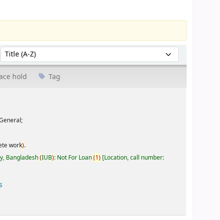
Sort by:
ace hold
Tag
General;
ete work
)
.
ty, Bangladesh
(
IUB
)
: Not For Loan
(
1
)
Location, call number:
s