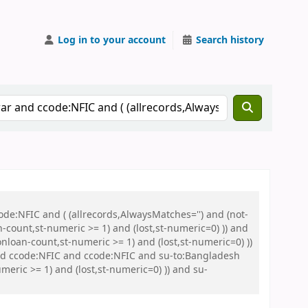
Log in to your account
Search history
de:NFIC and ( (allrecords,AlwaysMatches='') and (not-
n-count,st-numeric >= 1) and (lost,st-numeric=0) )) and
nloan-count,st-numeric >= 1) and (lost,st-numeric=0) ))
 ccode:NFIC and ccode:NFIC and su-to:Bangladesh
eric >= 1) and (lost,st-numeric=0) )) and su-