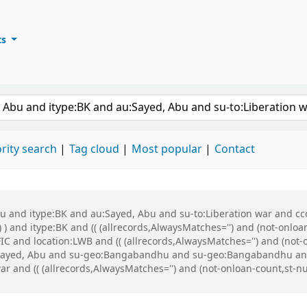
ts
ary
keyword
rity search
Tag cloud
Most popular
Contact
bu and itype:BK and au:Sayed, Abu and su-to:Liberation war and cco
 ) and itype:BK and (( (allrecords,AlwaysMatches='') and (not-onloa
C and location:LWB and (( (allrecords,AlwaysMatches='') and (not-o
Sayed, Abu and su-geo:Bangabandhu and su-geo:Bangabandhu and
r and (( (allrecords,AlwaysMatches='') and (not-onloan-count,st-num