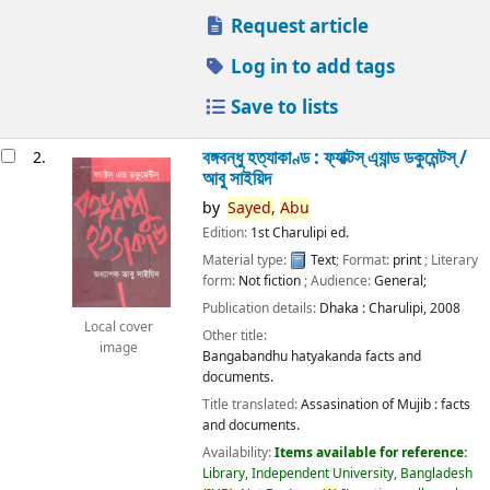
Request article
Log in to add tags
Save to lists
বঙ্গবন্ধু হত্যাকাণ্ড : ফ্যাক্টস্ এ্যান্ড ডকুমেন্টস্ /
2.
আবু সাইয়িদ
by
Sayed,
Abu
Edition:
1st Charulipi ed.
Material type:
Text
; Format:
print
; Literary
form:
Not fiction
; Audience:
General;
Publication details:
Dhaka :
Charulipi,
2008
Local cover
Other title:
image
Bangabandhu hatyakanda facts and
documents.
Title translated:
Assasination of Mujib : facts
and documents.
Availability:
Items available for reference:
Library, Independent University, Bangladesh