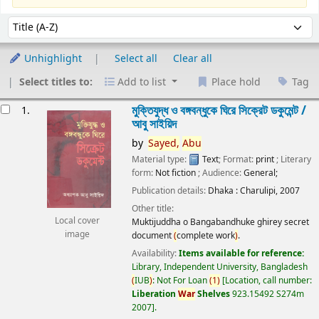
Sort
Sort by:
Unhighlight
Select all
Clear all
Select titles to:
Add to list
Place hold
Tag
esults
মুক্তিযুদ্ধ ও বঙ্গবন্ধুকে ঘিরে সিক্রেট ডকুমেন্ট /
1.
আবু সাইয়িদ
by
Sayed,
Abu
Material type:
Text
; Format:
print
; Literary
form:
Not fiction
; Audience:
General;
Publication details:
Dhaka :
Charulipi,
2007
Other title:
Local cover
Muktijuddha o Bangabandhuke ghirey secret
image
document
(
complete work
)
.
Availability:
Items available for reference:
Library, Independent University, Bangladesh
(
IUB
)
: Not For Loan
(
1
)
Location, call number:
Liberation
War
Shelves
923.15492 S274m
2007
.