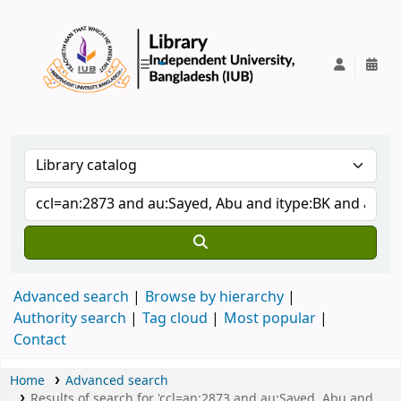
IUB Library
Advanced search
Browse by hierarchy
Authority search
Tag cloud
Most popular
Contact
Home
Advanced search
Results of search for 'ccl=an:2873 and au:Sayed, Abu and