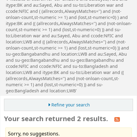
itype:BK and au:Sayed, Abu and su-to:Liberation war and
ccode:NFIC and ( (allrecords,AlwaysMatches='') and (not-
onloan-count,st-numeric >= 1) and (lost,st-numeric=0) ) and
itype:BK and (( (allrecords,AlwaysMatches='') and (not-onloan-
count,st-numeric >= 1) and (lost,st-numeric=0) )) and su-
to:Liberation war and au:Sayed, Abu and ccode:NFIC and
location:LWB and (( (allrecords,AlwaysMatches='') and (not-
onloan-count,st-numeric >= 1) and (lost,st-numeric=0) )) and
su-geo:Bangabandhu and location:LWB and au:Sayed, Abu
and su-geo:Bangabandhu and su-geo:Bangabandhu and
ccode:NFIC and ccode:NFIC and su-to:Bangladesh and
location:LWB and itype:BK and su-to:Liberation war and ((
(allrecords,AlwaysMatches='') and (not-onloan-count,st-
numeric >= 1) and (lost,st-numeric=0) )) and su-
geo:Bangladesh and location:LWB'
Refine your search
Your search returned 2 results.
Sorry, no suggestions.