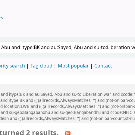
ts
ary
 keyword
rity search
Tag cloud
Most popular
Contact
 and itype:BK and au:Sayed, Abu and su-to:Liberation war and ccode:N
 and itype:BK and (( (allrecords,AlwaysMatches='') and (not-onloan-cou
 location:LWB and (( (allrecords,AlwaysMatches='') and (not-onloan-co
 and su-geo:Bangabandhu and su-geo:Bangabandhu and ccode:NFIC a
esh and (( (allrecords,AlwaysMatches='') and (not-onloan-count,st-nu
turned 2 results.