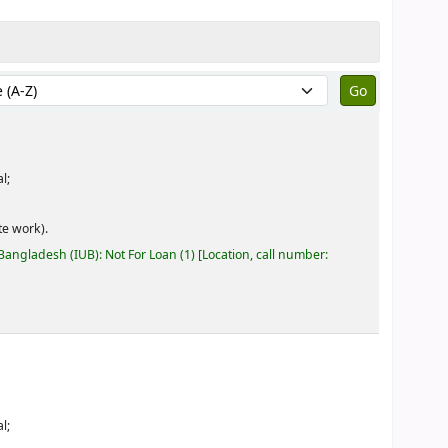
by:
l;
e work).
 Bangladesh (IUB): Not For Loan
(1)
Location, call number:
l;