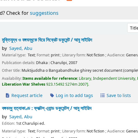
d? Check for
suggestions
Sort 
মুক্তিযুদ্ধ ও বঙ্গবন্ধুকে ঘিরে সিক্রেট ডকুমেন্ট /
আবু সাইয়িদ
by
Sayed, Abu
Material type:
Text
; Format:
print
; Literary form:
Not fiction
; Audience:
Genera
Publication details:
Dhaka :
Charulipi,
2007
Other title:
Muktijuddha o Bangabandhuke ghirey secret document (complet
Availability:
Items available for reference:
Library, Independent University,
Liberation War Shelves
923.15492 S274m 2007
.
Request article
Log in to add tags
Save to lists
বঙ্গবন্ধু হত্যাকাণ্ড : ফ্যাক্টস্ এ্যান্ড ডকুমেন্টস্ /
আবু সাইয়িদ
by
Sayed, Abu
Edition:
1st Charulipi ed.
Material type:
Text
; Format:
print
; Literary form:
Not fiction
; Audience:
Genera