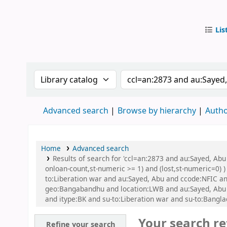
Lis
IUB Libr
Search the catalog by:
Search the catalog by
Advanced search
Browse by hierarchy
Autho
Home
Advanced search
Results of search for 'ccl=an:2873 and au:Sayed, Abu
onloan-count,st-numeric >= 1) and (lost,st-numeric=0) )
to:Liberation war and au:Sayed, Abu and ccode:NFIC and
geo:Bangabandhu and location:LWB and au:Sayed, Abu
and itype:BK and su-to:Liberation war and su-to:Banglad
Your search re
Refine your search