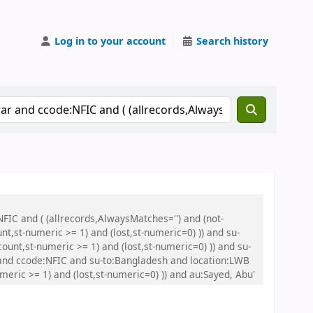
Log in to your account
Search history
FIC and ( (allrecords,AlwaysMatches='') and (not-
nt,st-numeric >= 1) and (lost,st-numeric=0) )) and su-
unt,st-numeric >= 1) and (lost,st-numeric=0) )) and su-
nd ccode:NFIC and su-to:Bangladesh and location:LWB
meric >= 1) and (lost,st-numeric=0) )) and au:Sayed, Abu'