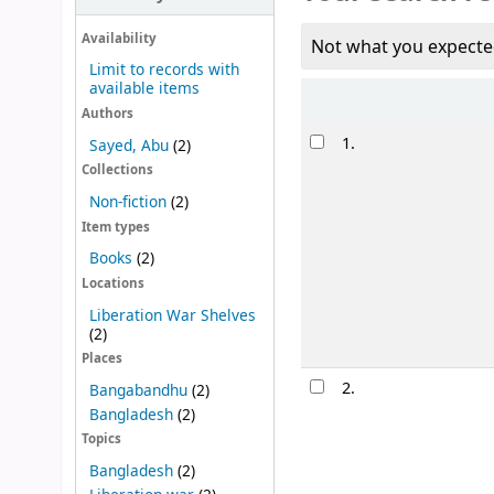
Availability
Not what you expecte
Limit to records with
available items
Sort
Authors
Results
1.
Sayed, Abu
(2)
Collections
Non-fiction
(2)
Item types
Books
(2)
Locations
Liberation War Shelves
(2)
Places
2.
Bangabandhu
(2)
Bangladesh
(2)
Topics
Bangladesh
(2)