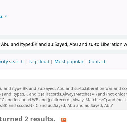
ts
ary
keyword
rity search
Tag cloud
Most popular
Contact
bu and itype:BK and au:Sayed, Abu and su-to:Liberation war and cco
 ) and itype:BK and (( (allrecords,AlwaysMatches='') and (not-onloa
C and location:LWB and (( (allrecords,AlwaysMatches='') and (not-o
:BK and ccode:NFIC and au:Sayed, Abu and au:Sayed, Abu'
turned 2 results.