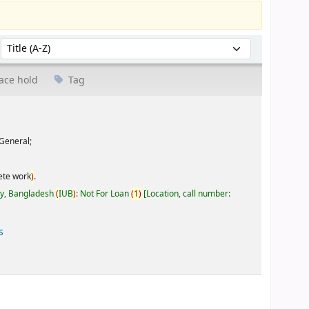
Sort by:
ace hold
Tag
General;
ete work
)
.
ty, Bangladesh
(
IUB
)
: Not For Loan
(
1
)
Location, call number:
s