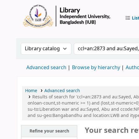
Lis
IUB Libr
Search the catalog by:
Search the catalog by 
Advanced search
Browse by hierarchy
Autho
Home
Advanced search
Results of search for 'ccl=an:2873 and au:Sayed, A
onloan-count,st-numeric >= 1) and (lost,st-numeric=0)
su-to:Liberation war and au:Sayed, Abu and ccode:NFI
and su-geo:Bangabandhu and location:LWB and itype
Your search re
Refine your search