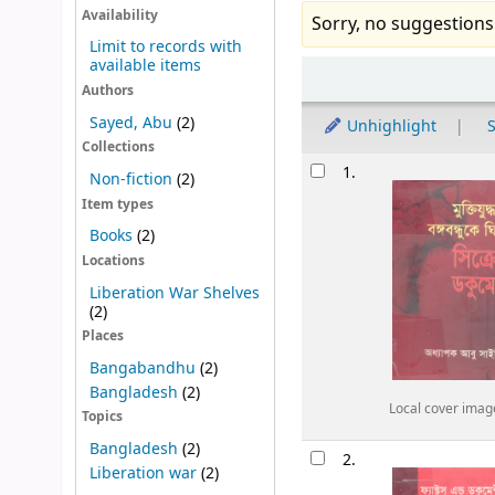
Availability
Sorry, no suggestions
Limit to records with
available items
Sort
Authors
Sayed, Abu
(2)
Unhighlight
S
Collections
Results
1.
Non-fiction
(2)
Item types
Books
(2)
Locations
Liberation War Shelves
(2)
Places
Bangabandhu
(2)
Bangladesh
(2)
Local cover imag
Topics
Bangladesh
(2)
2.
Liberation war
(2)