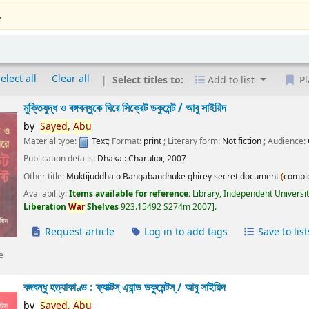
.
elect all
Clear all
Select titles to:
Add to list
Pl
মুক্তিযুদ্ধ ও বঙ্গবন্ধুকে ঘিরে সিক্রেট ডকুমেন্ট /
আবু সাইয়িদ
by
Sayed,
Abu
Material type:
Text
; Format:
print
; Literary form:
Not fiction
; Audience:
Publication details:
Dhaka :
Charulipi,
2007
Other title:
Muktijuddha o Bangabandhuke ghirey secret document
(
compl
Availability:
Items available for reference:
Library, Independent Universi
Liberation
War
Shelves
923.15492 S274m 2007
.
Request article
Log in to add tags
Save to list
e
বঙ্গবন্ধু হত্যাকাণ্ড : ফ্যাক্টস্ এ্যান্ড ডকুমেন্টস্ /
আবু সাইয়িদ
by
Sayed,
Abu