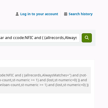
Log in to your account
Search history
de:NFIC and ( (allrecords,AlwaysMatches='') and (not-
n-count,st-numeric >= 1) and (lost,st-numeric=0) )) and
nloan-count,st-numeric >= 1) and (lost,st-numeric=0) ))