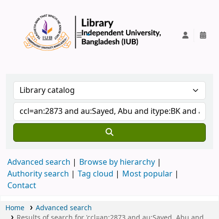
IUB Library
Advanced search
Browse by hierarchy
Authority search
Tag cloud
Most popular
Contact
Home
Advanced search
Results of search for 'ccl=an:2873 and au:Sayed, Abu and