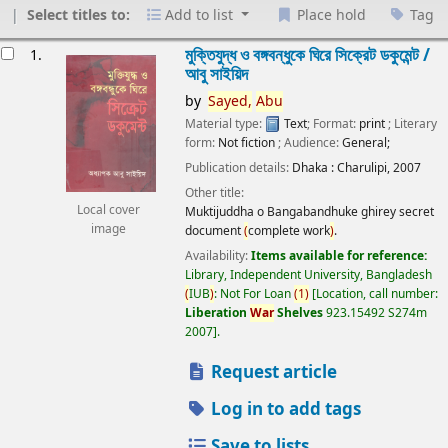
Select titles to:
Add to list
Place hold
Tag
esults
মুক্তিযুদ্ধ ও বঙ্গবন্ধুকে ঘিরে সিক্রেট ডকুমেন্ট /
1.
আবু সাইয়িদ
by
Sayed,
Abu
Material type:
Text
; Format:
print
; Literary
form:
Not fiction
; Audience:
General;
Publication details:
Dhaka :
Charulipi,
2007
Other title:
Local cover
Muktijuddha o Bangabandhuke ghirey secret
image
document
(
complete work
)
.
Availability:
Items available for reference:
Library, Independent University, Bangladesh
(
IUB
)
: Not For Loan
(
1
)
Location, call number:
Liberation
War
Shelves
923.15492 S274m
2007
.
Request article
Log in to add tags
Save to lists