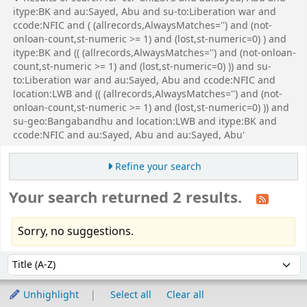
itype:BK and au:Sayed, Abu and su-to:Liberation war and
ccode:NFIC and ( (allrecords,AlwaysMatches='') and (not-
onloan-count,st-numeric >= 1) and (lost,st-numeric=0) ) and
itype:BK and (( (allrecords,AlwaysMatches='') and (not-onloan-
count,st-numeric >= 1) and (lost,st-numeric=0) )) and su-
to:Liberation war and au:Sayed, Abu and ccode:NFIC and
location:LWB and (( (allrecords,AlwaysMatches='') and (not-
onloan-count,st-numeric >= 1) and (lost,st-numeric=0) )) and
su-geo:Bangabandhu and location:LWB and itype:BK and
ccode:NFIC and au:Sayed, Abu and au:Sayed, Abu'
Refine your search
Your search returned 2 results.
Sorry, no suggestions.
Sort
Sort by:
Unhighlight
Select all
Clear all