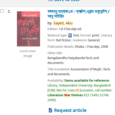
বঙ্গবন্ধু হত্যাকাণ্ড : ফ্যাক্টস্ এ্যান্ড ডকুমেন্টস্ /
2.
আবু সাইয়িদ
by
Sayed,
Abu
Edition:
1st Charulipi ed.
Material type:
Text
; Format:
print
; Literary
form:
Not fiction
; Audience:
General;
Publication details:
Dhaka :
Charulipi,
2008
Local cover
Other title:
image
Bangabandhu hatyakanda facts and
documents.
Title translated:
Assasination of Mujib : facts
and documents.
Availability:
Items available for reference:
Library, Independent University, Bangladesh
(
IUB
)
: Not For Loan
(
1
)
Location, call number:
Liberation
War
Shelves
923.15492 S274b
2008
.
Request article