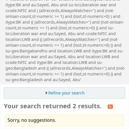
itype:BK and au:Sayed, Abu and su-to:Liberation war and
ccode:NFIC and ( (allrecords,AlwaysMatches='') and (not-
onloan-count,st-numeric >= 1) and (lost,st-numeric=0) ) and
itype:BK and (( (allrecords,AlwaysMatches='') and (not-onloan-
count,st-numeric >= 1) and (lost,st-numeric=0) )) and su-
to:Liberation war and au:Sayed, Abu and ccode:NFIC and
location:LWB and (( (allrecords,AlwaysMatches='') and (not-
onloan-count,st-numeric >= 1) and (lost,st-numeric=0) )) and
su-geo:Bangabandhu and location:LWB and itype:BK and su-
to:Liberation war and au:Sayed, Abu and location:LWB and
ccode:NFIC and itype:BK and location:LWB and su-
geo:Bangladesh and (( (allrecords,AlwaysMatches='') and (not-
onloan-count,st-numeric >= 1) and (lost,st-numeric=0) )) and
su-geo:Bangladesh and au:Sayed, Abu'
Refine your search
Your search returned 2 results.
Sorry, no suggestions.