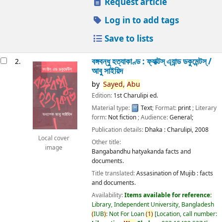
Request article
Log in to add tags
Save to lists
বঙ্গবন্ধু হত্যাকাণ্ড : ফ্যাক্টস্ এ্যান্ড ডকুমেন্টস্ /
2.
আবু সাইয়িদ
by
Sayed,
Abu
Edition:
1st Charulipi ed.
Material type:
Text
; Format:
print
; Literary
form:
Not fiction
; Audience:
General;
Publication details:
Dhaka :
Charulipi,
2008
Local cover
Other title:
image
Bangabandhu hatyakanda facts and
documents.
Title translated:
Assasination of Mujib : facts
and documents.
Availability:
Items available for reference:
Library, Independent University, Bangladesh
(
IUB
)
: Not For Loan
(
1
)
Location, call number: