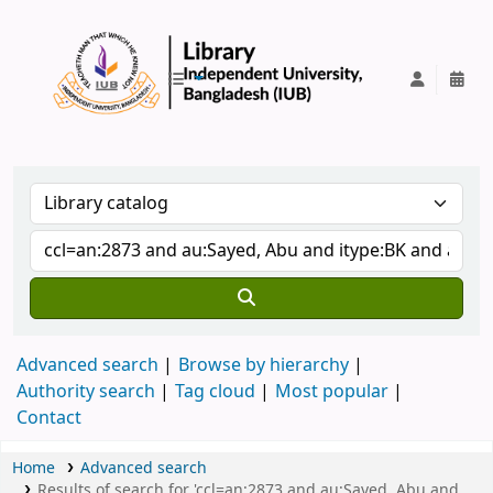
IUB Library
Advanced search
Browse by hierarchy
Authority search
Tag cloud
Most popular
Contact
Home
Advanced search
Results of search for 'ccl=an:2873 and au:Sayed, Abu and