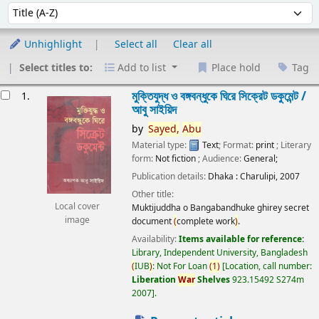
Sort
Sort by:
Unhighlight
Select all
Clear all
Select titles to:
Add to list
Place hold
Tag
esults
মুক্তিযুদ্ধ ও বঙ্গবন্ধুকে ঘিরে সিক্রেট ডকুমেন্ট /
1.
আবু সাইয়িদ
by
Sayed,
Abu
Material type:
Text
; Format:
print
; Literary
form:
Not fiction
; Audience:
General;
Publication details:
Dhaka :
Charulipi,
2007
Other title:
Local cover
Muktijuddha o Bangabandhuke ghirey secret
image
document
(
complete work
)
.
Availability:
Items available for reference:
Library, Independent University, Bangladesh
(
IUB
)
: Not For Loan
(
1
)
Location, call number:
Liberation
War
Shelves
923.15492 S274m
2007
.