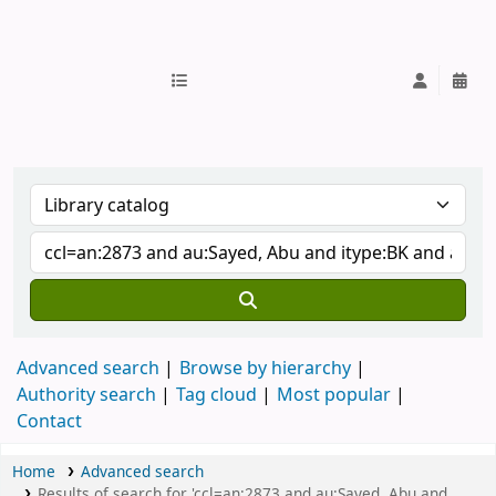
IUB Library
Advanced search
Browse by hierarchy
Authority search
Tag cloud
Most popular
Contact
Home
Advanced search
Results of search for 'ccl=an:2873 and au:Sayed, Abu and