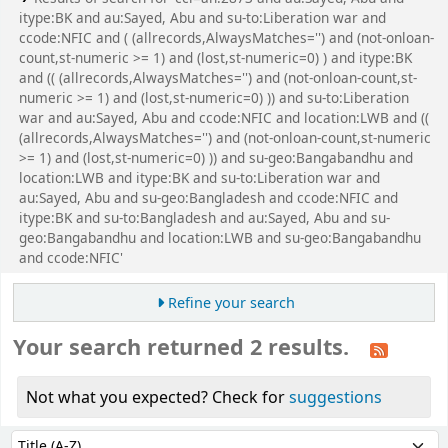
itype:BK and au:Sayed, Abu and su-to:Liberation war and
ccode:NFIC and ( (allrecords,AlwaysMatches='') and (not-onloan-
count,st-numeric >= 1) and (lost,st-numeric=0) ) and itype:BK
and (( (allrecords,AlwaysMatches='') and (not-onloan-count,st-
numeric >= 1) and (lost,st-numeric=0) )) and su-to:Liberation
war and au:Sayed, Abu and ccode:NFIC and location:LWB and ((
(allrecords,AlwaysMatches='') and (not-onloan-count,st-numeric
>= 1) and (lost,st-numeric=0) )) and su-geo:Bangabandhu and
location:LWB and itype:BK and su-to:Liberation war and
au:Sayed, Abu and su-geo:Bangladesh and ccode:NFIC and
itype:BK and su-to:Bangladesh and au:Sayed, Abu and su-
geo:Bangabandhu and location:LWB and su-geo:Bangabandhu
and ccode:NFIC'
Refine your search
Your search returned 2 results.
Not what you expected? Check for
suggestions
Sort
Sort by: