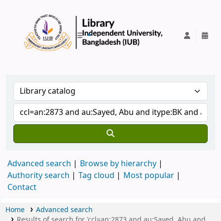
IUB Library
Advanced search
Browse by hierarchy
Authority search
Tag cloud
Most popular
Contact
Home
Advanced search
Results of search for 'ccl=an:2873 and au:Sayed, Abu and