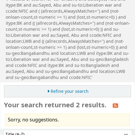
itype:BK and au:Sayed, Abu and su-to:Liberation war and
ccode:NFIC and ( (allrecords,AlwaysMatches='') and (not-
onloan-count,st-numeric >= 1) and (lost,st-numeric=0) ) and
itype:BK and (( (allrecords,AlwaysMatches='') and (not-onloan-
count,st-numeric >= 1) and (lost,st-numeric=0) )) and su-
to:Liberation war and au:Sayed, Abu and ccode:NFIC and
location:LWB and (( (allrecords,AlwaysMatches='') and (not-
onloan-count,st-numeric >= 1) and (lost,st-numeric=0) )) and
su-geo:Bangabandhu and location:LWB and itype:BK and su-
to:Liberation war and au:Sayed, Abu and su-geo:Bangladesh
and ccode:NFIC and itype:BK and su-to:Bangladesh and
au:Sayed, Abu and su-geo:Bangabandhu and location:LWB
and su-geo:Bangabandhu and ccode:NFIC'
Refine your search
Your search returned 2 results.
Sorry, no suggestions.
Sort
Sort by: