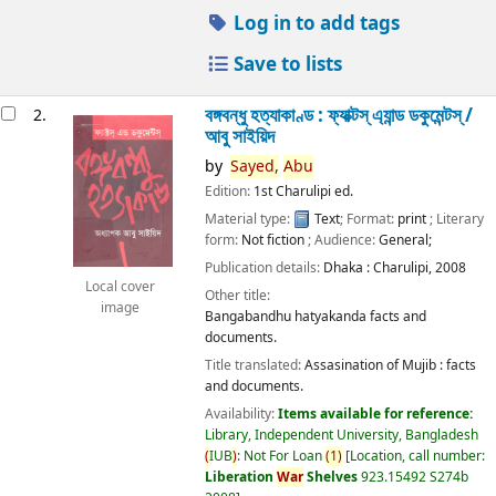
Log in to add tags
Save to lists
বঙ্গবন্ধু হত্যাকাণ্ড : ফ্যাক্টস্ এ্যান্ড ডকুমেন্টস্ /
2.
আবু সাইয়িদ
by
Sayed,
Abu
Edition:
1st Charulipi ed.
Material type:
Text
; Format:
print
; Literary
form:
Not fiction
; Audience:
General;
Publication details:
Dhaka :
Charulipi,
2008
Local cover
Other title:
image
Bangabandhu hatyakanda facts and
documents.
Title translated:
Assasination of Mujib : facts
and documents.
Availability:
Items available for reference:
Library, Independent University, Bangladesh
(
IUB
)
: Not For Loan
(
1
)
Location, call number:
Liberation
War
Shelves
923.15492 S274b