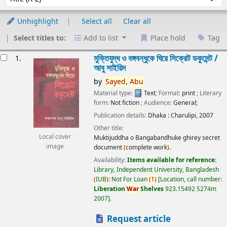
Unhighlight
Select all
Clear all
Select titles to:
Add to list
Place hold
Tag
esults
মুক্তিযুদ্ধ ও বঙ্গবন্ধুকে ঘিরে সিক্রেট ডকুমেন্ট /
1.
আবু সাইয়িদ
by
Sayed,
Abu
Material type:
Text
; Format:
print
; Literary
form:
Not fiction
; Audience:
General;
Publication details:
Dhaka :
Charulipi,
2007
Other title:
Local cover
Muktijuddha o Bangabandhuke ghirey secret
image
document
(
complete work
)
.
Availability:
Items available for reference:
Library, Independent University, Bangladesh
(
IUB
)
: Not For Loan
(
1
)
Location, call number:
Liberation
War
Shelves
923.15492 S274m
2007
.
Request article