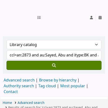
IUB Library
Advanced search
Browse by hierarchy
Authority search
Tag cloud
Most popular
Contact
Home
Advanced search
Results of search for 'ccl=an:2873 and au:Sayed, Abu and