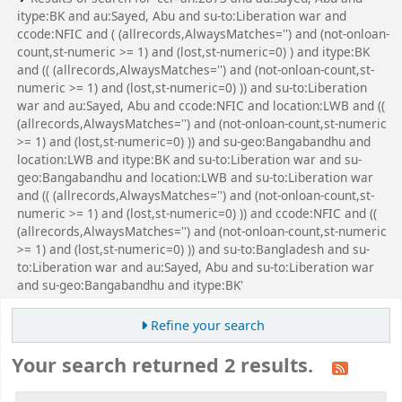
itype:BK and au:Sayed, Abu and su-to:Liberation war and
ccode:NFIC and ( (allrecords,AlwaysMatches='') and (not-onloan-
count,st-numeric >= 1) and (lost,st-numeric=0) ) and itype:BK
and (( (allrecords,AlwaysMatches='') and (not-onloan-count,st-
numeric >= 1) and (lost,st-numeric=0) )) and su-to:Liberation
war and au:Sayed, Abu and ccode:NFIC and location:LWB and ((
(allrecords,AlwaysMatches='') and (not-onloan-count,st-numeric
>= 1) and (lost,st-numeric=0) )) and su-geo:Bangabandhu and
location:LWB and itype:BK and su-to:Liberation war and su-
geo:Bangabandhu and location:LWB and su-to:Liberation war
and (( (allrecords,AlwaysMatches='') and (not-onloan-count,st-
numeric >= 1) and (lost,st-numeric=0) )) and ccode:NFIC and ((
(allrecords,AlwaysMatches='') and (not-onloan-count,st-numeric
>= 1) and (lost,st-numeric=0) )) and su-to:Bangladesh and su-
to:Liberation war and au:Sayed, Abu and su-to:Liberation war
and su-geo:Bangabandhu and itype:BK'
Refine your search
Your search returned 2 results.