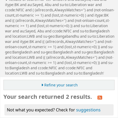
itype:BK and au:Sayed, Abu and su-to:Liberation war and
ccode:NFIC and ( (allrecords,AlwaysMatches='') and (not-onloan-
count,st-numeric >= 1) and (lost,st-numeric=0) ) and itype:BK
and (( (allrecords,AlwaysMatches='') and (not-onloan-count,st-
numeric >= 1) and (lost,st-numeric=0) )) and su-to:Liberation
war and au:Sayed, Abu and ccode:NFIC and su-to:Bangladesh
and location:LWB and su-geo:Bangabandhu and su-to:Liberation
war and itype:BK and (( (allrecords,AlwaysMatches='') and (not-
onloan-count,st-numeric >= 1) and (lost,st-numeric=0) )) and su-
geo:Bangladesh and su-geo:Bangladesh and su-geo:Bangladesh
and location:LWB and (( (allrecords,AlwaysMatches='') and (not-
onloan-count,st-numeric >= 1) and (lost,st-numeric=0) )) and su-
to:Bangladesh and ccode:NFIC and ccode:NFIC and
location:LWB and su-to:Bangladesh and su-to:Bangladesh'
Refine your search
Your search returned 2 results.
Not what you expected? Check for
suggestions