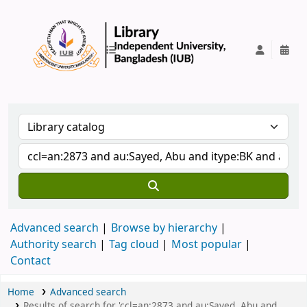
IUB Library
Advanced search
Browse by hierarchy
Authority search
Tag cloud
Most popular
Contact
Home
Advanced search
Results of search for 'ccl=an:2873 and au:Sayed, Abu and