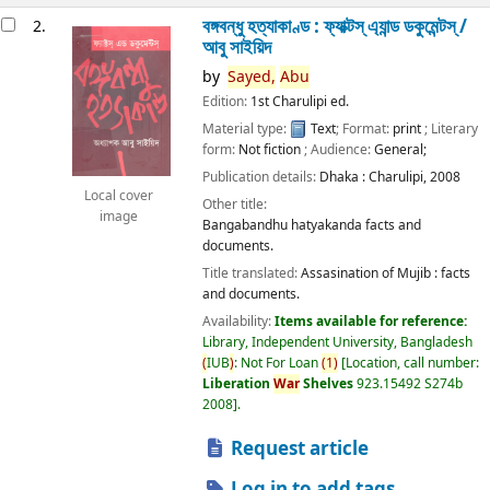
বঙ্গবন্ধু হত্যাকাণ্ড : ফ্যাক্টস্ এ্যান্ড ডকুমেন্টস্ /
2.
আবু সাইয়িদ
by
Sayed,
Abu
Edition:
1st Charulipi ed.
Material type:
Text
; Format:
print
; Literary
form:
Not fiction
; Audience:
General;
Publication details:
Dhaka :
Charulipi,
2008
Local cover
Other title:
image
Bangabandhu hatyakanda facts and
documents.
Title translated:
Assasination of Mujib : facts
and documents.
Availability:
Items available for reference:
Library, Independent University, Bangladesh
(
IUB
)
: Not For Loan
(
1
)
Location, call number:
Liberation
War
Shelves
923.15492 S274b
2008
.
Request article
Log in to add tags