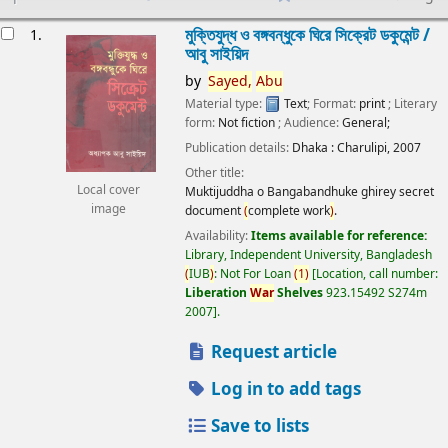
esults
মুক্তিযুদ্ধ ও বঙ্গবন্ধুকে ঘিরে সিক্রেট ডকুমেন্ট /
1.
আবু সাইয়িদ
by
Sayed,
Abu
Material type:
Text
; Format:
print
; Literary
form:
Not fiction
; Audience:
General;
Publication details:
Dhaka :
Charulipi,
2007
Other title:
Local cover
Muktijuddha o Bangabandhuke ghirey secret
image
document
(
complete work
)
.
Availability:
Items available for reference:
Library, Independent University, Bangladesh
(
IUB
)
: Not For Loan
(
1
)
Location, call number:
Liberation
War
Shelves
923.15492 S274m
2007
.
Request article
Log in to add tags
Save to lists