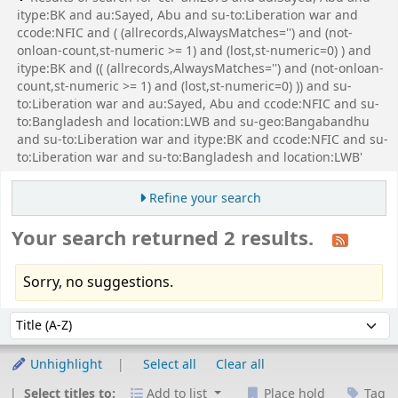
itype:BK and au:Sayed, Abu and su-to:Liberation war and
ccode:NFIC and ( (allrecords,AlwaysMatches='') and (not-
onloan-count,st-numeric >= 1) and (lost,st-numeric=0) ) and
itype:BK and (( (allrecords,AlwaysMatches='') and (not-onloan-
count,st-numeric >= 1) and (lost,st-numeric=0) )) and su-
to:Liberation war and au:Sayed, Abu and ccode:NFIC and su-
to:Bangladesh and location:LWB and su-geo:Bangabandhu
and su-to:Liberation war and itype:BK and ccode:NFIC and su-
to:Liberation war and su-to:Bangladesh and location:LWB'
Refine your search
Your search returned 2 results.
Sorry, no suggestions.
Sort
Sort by:
Unhighlight
Select all
Clear all
Select titles to:
Add to list
Place hold
Tag