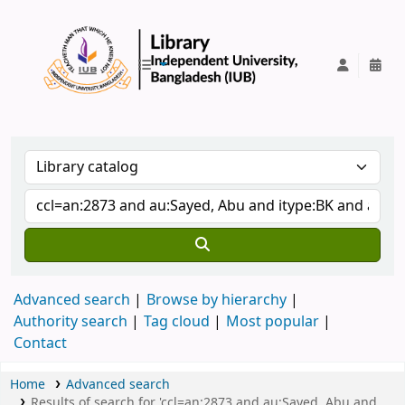
IUB Library
Advanced search
Browse by hierarchy
Authority search
Tag cloud
Most popular
Contact
Home
Advanced search
Results of search for 'ccl=an:2873 and au:Sayed, Abu and