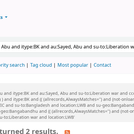
ts
ary
keyword
rity search
Tag cloud
Most popular
Contact
bu and itype:BK and au:Sayed, Abu and su-to:Liberation war and cco
 ) and itype:BK and (( (allrecords,AlwaysMatches='') and (not-onloa
FIC and su-to:Bangladesh and location:LWB and su-geo:Bangabandh
eo:Bangabandhu and (( (allrecords,AlwaysMatches='') and (not-onl
u-to:Liberation war and location:LWB'
turned 2 results.