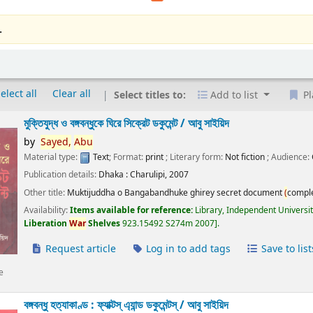
.
elect all
Clear all
Select titles to:
Add to list
Pl
মুক্তিযুদ্ধ ও বঙ্গবন্ধুকে ঘিরে সিক্রেট ডকুমেন্ট /
আবু সাইয়িদ
by
Sayed,
Abu
Material type:
Text
; Format:
print
; Literary form:
Not fiction
; Audience:
Publication details:
Dhaka :
Charulipi,
2007
Other title:
Muktijuddha o Bangabandhuke ghirey secret document
(
compl
Availability:
Items available for reference:
Library, Independent Universi
Liberation
War
Shelves
923.15492 S274m 2007
.
Request article
Log in to add tags
Save to list
e
বঙ্গবন্ধু হত্যাকাণ্ড : ফ্যাক্টস্ এ্যান্ড ডকুমেন্টস্ /
আবু সাইয়িদ