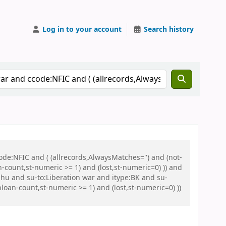
Log in to your account
Search history
de:NFIC and ( (allrecords,AlwaysMatches='') and (not-
n-count,st-numeric >= 1) and (lost,st-numeric=0) )) and
u and su-to:Liberation war and itype:BK and su-
oan-count,st-numeric >= 1) and (lost,st-numeric=0) ))