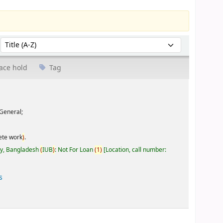
Sort by:
ace hold
Tag
General;
ete work
)
.
ty, Bangladesh
(
IUB
)
: Not For Loan
(
1
)
Location, call number:
s