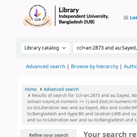
Lis
IUB Libr
Search the catalog by:
Search the catalog by 
Advanced search
Browse by hierarchy
Autho
Home
Advanced search
Results of search for 'ccl=an:2873 and au:Sayed, A
onloan-count,st-numeric >= 1) and (lost,st-numeric=0)
su-to:Liberation war and au:Sayed, Abu and ccode:N
to:Bangladesh and itype:BK and location:LWB and su-g
and su-to:Liberation war and su-to:Bangladesh and s
Your search re
Refine your search