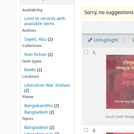
Availability
Sorry, no suggestions
Limit to records with
available items
Sort
Authors
Sayed, Abu
(2)
Unhighlight
S
Collections
Results
1.
Non-fiction
(2)
Item types
Books
(2)
Locations
Liberation War Shelves
(2)
Places
Bangabandhu
(2)
Bangladesh
(2)
Local cover imag
Topics
Bangladesh
(2)
2.