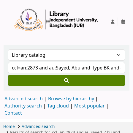
IUB Library
Advanced search
Browse by hierarchy
Authority search
Tag cloud
Most popular
Contact
Home
Advanced search
Results of search for 'ccl=an:2873 and au:Sayed, Abu and