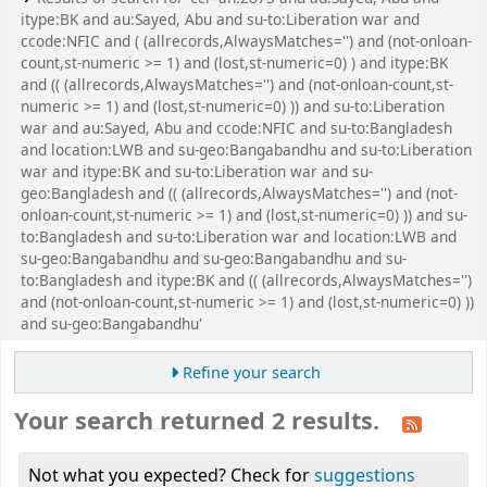
itype:BK and au:Sayed, Abu and su-to:Liberation war and
ccode:NFIC and ( (allrecords,AlwaysMatches='') and (not-onloan-
count,st-numeric >= 1) and (lost,st-numeric=0) ) and itype:BK
and (( (allrecords,AlwaysMatches='') and (not-onloan-count,st-
numeric >= 1) and (lost,st-numeric=0) )) and su-to:Liberation
war and au:Sayed, Abu and ccode:NFIC and su-to:Bangladesh
and location:LWB and su-geo:Bangabandhu and su-to:Liberation
war and itype:BK and su-to:Liberation war and su-
geo:Bangladesh and (( (allrecords,AlwaysMatches='') and (not-
onloan-count,st-numeric >= 1) and (lost,st-numeric=0) )) and su-
to:Bangladesh and su-to:Liberation war and location:LWB and
su-geo:Bangabandhu and su-geo:Bangabandhu and su-
to:Bangladesh and itype:BK and (( (allrecords,AlwaysMatches='')
and (not-onloan-count,st-numeric >= 1) and (lost,st-numeric=0) ))
and su-geo:Bangabandhu'
Refine your search
Your search returned 2 results.
Not what you expected? Check for
suggestions