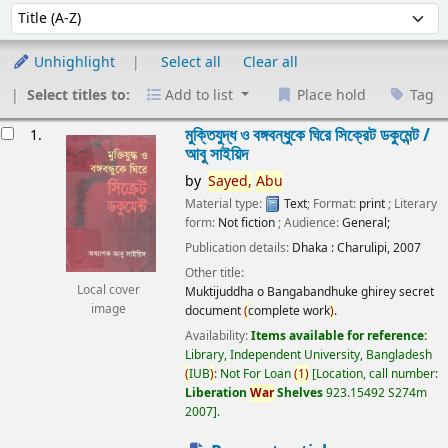
Sort
Sort by:
Unhighlight
Select all
Clear all
Select titles to:
Add to list
Place hold
Tag
esults
মুক্তিযুদ্ধ ও বঙ্গবন্ধুকে ঘিরে সিক্রেট ডকুমেন্ট /
1.
আবু সাইয়িদ
by
Sayed,
Abu
Material type:
Text
; Format:
print
; Literary
form:
Not fiction
; Audience:
General;
Publication details:
Dhaka :
Charulipi,
2007
Other title:
Local cover
Muktijuddha o Bangabandhuke ghirey secret
image
document
(
complete work
)
.
Availability:
Items available for reference:
Library, Independent University, Bangladesh
(
IUB
)
: Not For Loan
(
1
)
Location, call number:
Liberation
War
Shelves
923.15492 S274m
2007
.