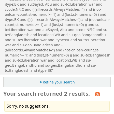
itype:BK and au:Sayed, Abu and su-to:Liberation war and
ccode:NFIC and ( (allrecords,AlwaysMatches='') and (not-
onloan-count,st-numeric >= 1) and (lost,st-numeric=0) ) and
itype:BK and (( (allrecords,AlwaysMatches='') and (not-onloan-
count,st-numeric >= 1) and (lost,st-numeric=0) )) and su-
to:Liberation war and au:Sayed, Abu and ccode:NFIC and su-
to:Bangladesh and location:LWB and su-geo:Bangabandhu
and su-to:Liberation war and itype:BK and su-to:Liberation
war and su-geo:Bangladesh and ((
(allrecords,AlwaysMatches='') and (not-onloan-count,st-
numeric >= 1) and (lost,st-numeric=0) )) and su-to:Bangladesh
and su-to:Liberation war and location:LWB and su-
geo:Bangabandhu and su-geo:Bangabandhu and su-
to:Bangladesh and itype:BK'
Refine your search
Your search returned 2 results.
Sorry, no suggestions.