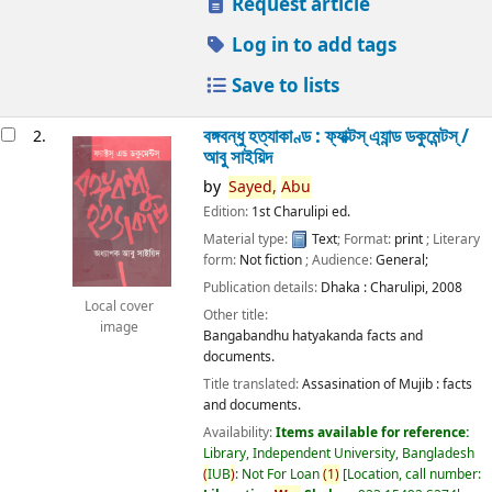
Request article
Log in to add tags
Save to lists
বঙ্গবন্ধু হত্যাকাণ্ড : ফ্যাক্টস্ এ্যান্ড ডকুমেন্টস্ /
2.
আবু সাইয়িদ
by
Sayed,
Abu
Edition:
1st Charulipi ed.
Material type:
Text
; Format:
print
; Literary
form:
Not fiction
; Audience:
General;
Publication details:
Dhaka :
Charulipi,
2008
Local cover
Other title:
image
Bangabandhu hatyakanda facts and
documents.
Title translated:
Assasination of Mujib : facts
and documents.
Availability:
Items available for reference:
Library, Independent University, Bangladesh
(
IUB
)
: Not For Loan
(
1
)
Location, call number: