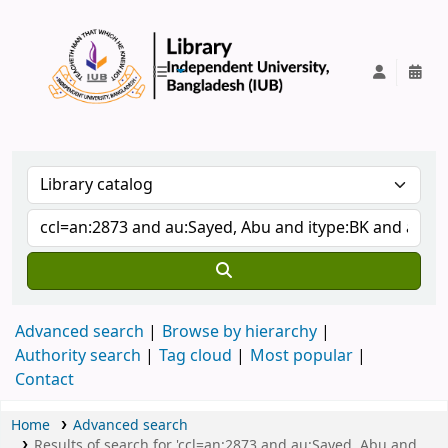
IUB Library
Advanced search
Browse by hierarchy
Authority search
Tag cloud
Most popular
Contact
Home
Advanced search
Results of search for 'ccl=an:2873 and au:Sayed, Abu and