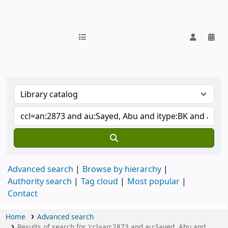
IUB Library
Advanced search
Browse by hierarchy
Authority search
Tag cloud
Most popular
Contact
Home
Advanced search
Results of search for 'ccl=an:2873 and au:Sayed, Abu and