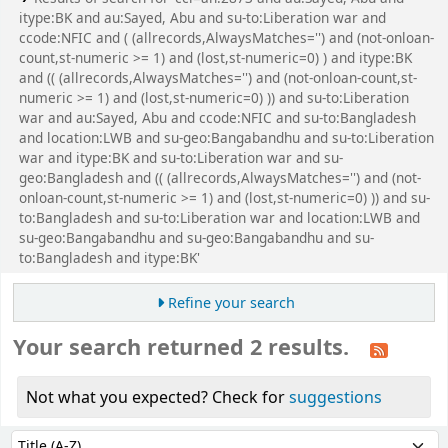
itype:BK and au:Sayed, Abu and su-to:Liberation war and
ccode:NFIC and ( (allrecords,AlwaysMatches='') and (not-onloan-
count,st-numeric >= 1) and (lost,st-numeric=0) ) and itype:BK
and (( (allrecords,AlwaysMatches='') and (not-onloan-count,st-
numeric >= 1) and (lost,st-numeric=0) )) and su-to:Liberation
war and au:Sayed, Abu and ccode:NFIC and su-to:Bangladesh
and location:LWB and su-geo:Bangabandhu and su-to:Liberation
war and itype:BK and su-to:Liberation war and su-
geo:Bangladesh and (( (allrecords,AlwaysMatches='') and (not-
onloan-count,st-numeric >= 1) and (lost,st-numeric=0) )) and su-
to:Bangladesh and su-to:Liberation war and location:LWB and
su-geo:Bangabandhu and su-geo:Bangabandhu and su-
to:Bangladesh and itype:BK'
Refine your search
Your search returned 2 results.
Not what you expected? Check for
suggestions
Sort
Sort by: