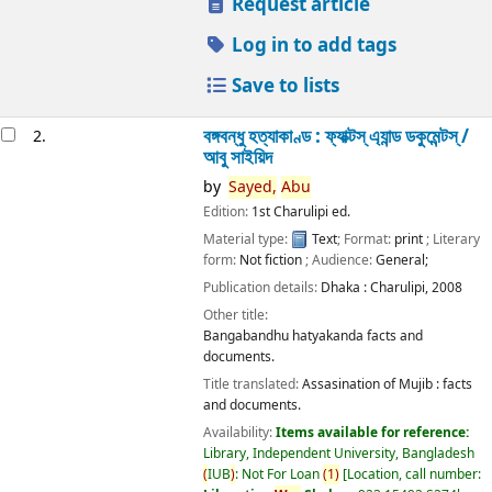
Request article
Log in to add tags
Save to lists
বঙ্গবন্ধু হত্যাকাণ্ড : ফ্যাক্টস্ এ্যান্ড ডকুমেন্টস্ /
2.
আবু সাইয়িদ
by
Sayed,
Abu
Edition:
1st Charulipi ed.
Material type:
Text
; Format:
print
; Literary
form:
Not fiction
; Audience:
General;
Publication details:
Dhaka :
Charulipi,
2008
Other title:
Bangabandhu hatyakanda facts and
documents.
Title translated:
Assasination of Mujib : facts
and documents.
Availability:
Items available for reference:
Library, Independent University, Bangladesh
(
IUB
)
: Not For Loan
(
1
)
Location, call number: