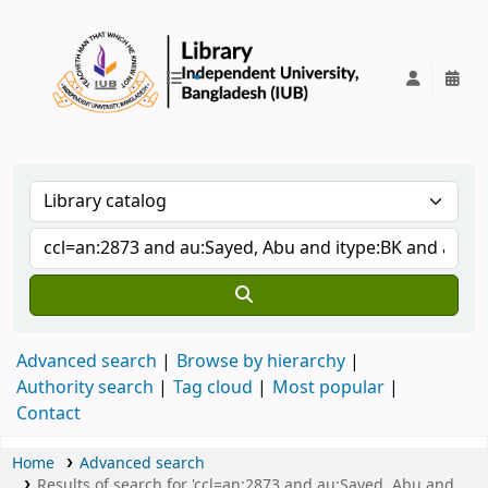
IUB Library
Advanced search
Browse by hierarchy
Authority search
Tag cloud
Most popular
Contact
Home
Advanced search
Results of search for 'ccl=an:2873 and au:Sayed, Abu and