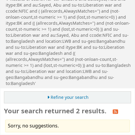
itype:BK and au:Sayed, Abu and su-to:Liberation war and
ccode:NFIC and ( (allrecords,AlwaysMatches='') and (not-
onloan-count,st-numeric >= 1) and (lost,st-numeric=0) ) and
itype:BK and (( (allrecords,AlwaysMatches='') and (not-onloan-
count,st-numeric >= 1) and (lost,st-numeric=0) )) and su-
to:Liberation war and au:Sayed, Abu and ccode:NFIC and su-
to:Bangladesh and location:LWB and su-geo:Bangabandhu
and su-to:Liberation war and itype:BK and su-to:Liberation
war and su-geo:Bangladesh and ((
(allrecords,AlwaysMatches='') and (not-onloan-count,st-
numeric >= 1) and (lost,st-numeric=0) )) and su-to:Bangladesh
and su-to:Liberation war and location:LWB and su-
geo:Bangabandhu and su-geo:Bangabandhu and su-
to:Bangladesh'
Refine your search
Your search returned 2 results.
Sorry, no suggestions.