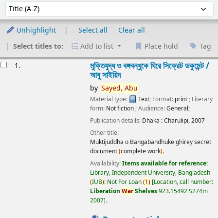
Sort
Sort by:
Unhighlight
Select all
Clear all
Select titles to:
Add to list
Place hold
Tag
esults
মুক্তিযুদ্ধ ও বঙ্গবন্ধুকে ঘিরে সিক্রেট ডকুমেন্ট /
1.
আবু সাইয়িদ
by
Sayed,
Abu
Material type:
Text
; Format:
print
; Literary
form:
Not fiction
; Audience:
General;
Publication details:
Dhaka :
Charulipi,
2007
Other title:
Muktijuddha o Bangabandhuke ghirey secret
document
(
complete work
)
.
Availability:
Items available for reference:
Library, Independent University, Bangladesh
(
IUB
)
: Not For Loan
(
1
)
Location, call number:
Liberation
War
Shelves
923.15492 S274m
2007
.