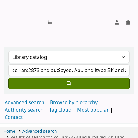
IUB Library
Advanced search
Browse by hierarchy
Authority search
Tag cloud
Most popular
Contact
Home
Advanced search
Results of search for 'ccl=an:2873 and au:Sayed, Abu and