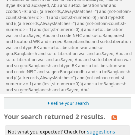
itype:BK and au:Sayed, Abu and su-to:Liberation war and
ccode:NFIC and ( (allrecords,AlwaysMatches='') and (not-onloan-
count,st-numeric >= 1) and (lost,st-numeric=0) ) and itype:BK
and (( (allrecords,AlwaysMatches='') and (not-onloan-count,st-
numeric >= 1) and (lost,st-numeric=0) )) and su-to:Liberation
war and au:Sayed, Abu and ccode:NFIC and su-to:Bangladesh
and location:LWB and su-geo:Bangabandhu and su-to:Liberation
war and itype:BK and su-to:Liberation war and su-
geo:Bangladesh and su-to:Liberation war and au:Sayed, Abu and
su-to:Liberation war and au:Sayed, Abu and su-to:Liberation war
and su-geo:Bangladesh and itype:BK and su-to:Liberation war
and ccode:NFIC and su-geo:Bangabandhu and su-to:Bangladesh
and (( (allrecords,AlwaysMatches='') and (not-onloan-count,st-
numeric >= 1) and (lost,st-numeric=0) )) and su-to:Bangladesh
and su-geo:Bangladesh and au:Sayed, Abu'
Refine your search
Your search returned 2 results.
Not what you expected? Check for
suggestions