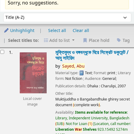
Sorry, no suggestions.
Sort
Sort by:
Unhighlight
Select all
Clear all
Select titles to:
Add to list
Place hold
Tag
esults
মুক্তিযুদ্ধ ও বঙ্গবন্ধুকে ঘিরে সিক্রেট ডকুমেন্ট /
1.
আবু সাইয়িদ
by
Sayed,
Abu
Material type:
Text
; Format:
print
; Literary
form:
Not fiction
; Audience:
General;
Publication details:
Dhaka :
Charulipi,
2007
Other title:
Local cover
Muktijuddha o Bangabandhuke ghirey secret
image
document
(
complete work
)
.
Availability:
Items available for reference:
Library, Independent University, Bangladesh
(
IUB
)
: Not For Loan
(
1
)
Location, call number:
Liberation
War
Shelves
923.15492 S274m