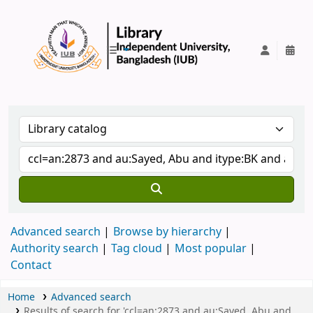
IUB Library
Advanced search
Browse by hierarchy
Authority search
Tag cloud
Most popular
Contact
Home
Advanced search
Results of search for 'ccl=an:2873 and au:Sayed, Abu and