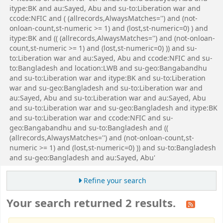
itype:BK and au:Sayed, Abu and su-to:Liberation war and
ccode:NFIC and ( (allrecords,AlwaysMatches='') and (not-
onloan-count,st-numeric >= 1) and (lost,st-numeric=0) ) and
itype:BK and (( (allrecords,AlwaysMatches='') and (not-onloan-
count,st-numeric >= 1) and (lost,st-numeric=0) )) and su-
to:Liberation war and au:Sayed, Abu and ccode:NFIC and su-
to:Bangladesh and location:LWB and su-geo:Bangabandhu
and su-to:Liberation war and itype:BK and su-to:Liberation
war and su-geo:Bangladesh and su-to:Liberation war and
au:Sayed, Abu and su-to:Liberation war and au:Sayed, Abu
and su-to:Liberation war and su-geo:Bangladesh and itype:BK
and su-to:Liberation war and ccode:NFIC and su-
geo:Bangabandhu and su-to:Bangladesh and ((
(allrecords,AlwaysMatches='') and (not-onloan-count,st-
numeric >= 1) and (lost,st-numeric=0) )) and su-to:Bangladesh
and su-geo:Bangladesh and au:Sayed, Abu'
Refine your search
Your search returned 2 results.