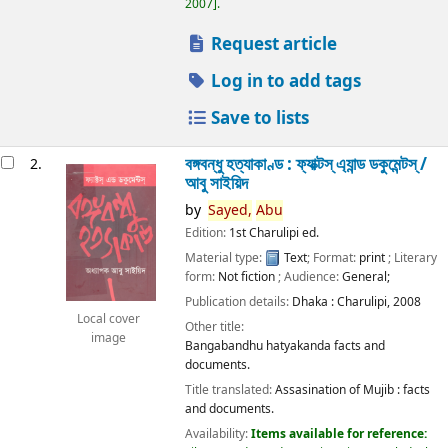
2007
.
Request article
Log in to add tags
Save to lists
বঙ্গবন্ধু হত্যাকাণ্ড : ফ্যাক্টস্ এ্যান্ড ডকুমেন্টস্ /
2.
আবু সাইয়িদ
by
Sayed,
Abu
Edition:
1st Charulipi ed.
Material type:
Text
; Format:
print
; Literary
form:
Not fiction
; Audience:
General;
Publication details:
Dhaka :
Charulipi,
2008
Local cover
Other title:
image
Bangabandhu hatyakanda facts and
documents.
Title translated:
Assasination of Mujib : facts
and documents.
Availability:
Items available for reference: