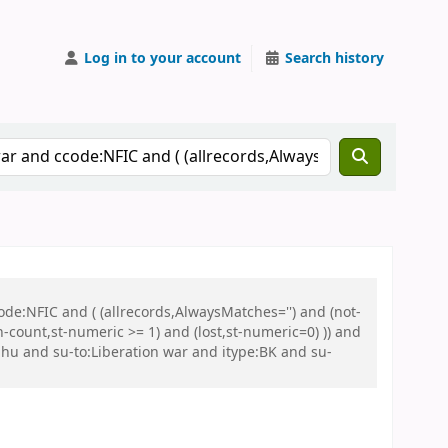
Log in to your account
Search history
de:NFIC and ( (allrecords,AlwaysMatches='') and (not-
n-count,st-numeric >= 1) and (lost,st-numeric=0) )) and
u and su-to:Liberation war and itype:BK and su-