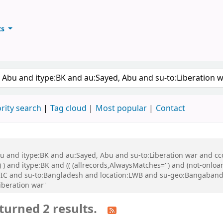
ts
ary
keyword
rity search
Tag cloud
Most popular
Contact
bu and itype:BK and au:Sayed, Abu and su-to:Liberation war and cco
 ) and itype:BK and (( (allrecords,AlwaysMatches='') and (not-onloa
FIC and su-to:Bangladesh and location:LWB and su-geo:Bangabandh
iberation war'
turned 2 results.