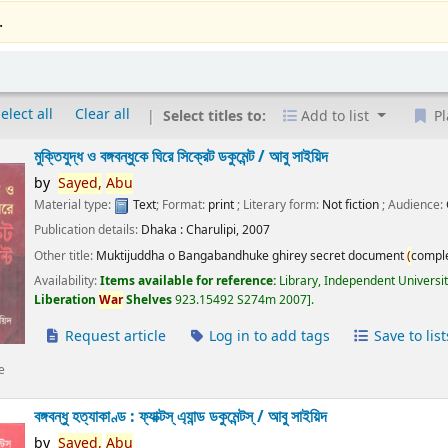
.
elect all
Clear all
Select titles to:
Add to list
Pl
মুক্তিযুদ্ধ ও বঙ্গবন্ধুকে ঘিরে সিক্রেট ডকুমেন্ট /
আবু সাইয়িদ
by
Sayed,
Abu
Material type:
Text
; Format:
print
; Literary form:
Not fiction
; Audience:
Publication details:
Dhaka :
Charulipi,
2007
Other title:
Muktijuddha o Bangabandhuke ghirey secret document
(
compl
Availability:
Items available for reference:
Library, Independent Universi
Liberation
War
Shelves
923.15492 S274m 2007
.
Request article
Log in to add tags
Save to list
e
বঙ্গবন্ধু হত্যাকাণ্ড : ফ্যাক্টস্ এ্যান্ড ডকুমেন্টস্ /
আবু সাইয়িদ
by
Sayed,
Abu