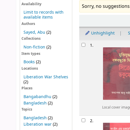
Availability
Sorry, no suggestions
Limit to records with
available items
Sort
Authors
Sayed, Abu
(2)
Unhighlight
S
Collections
Results
1.
Non-fiction
(2)
Item types
Books
(2)
Locations
Liberation War Shelves
(2)
Places
Bangabandhu
(2)
Bangladesh
(2)
Local cover imag
Topics
Bangladesh
(2)
2.
Liberation war
(2)