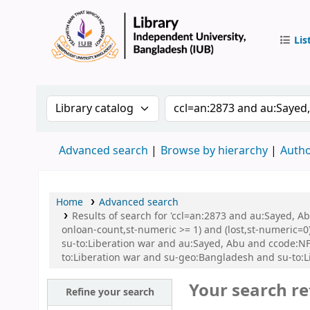
Lis
IUB Libr
Search the catalog by:
Search the catalog by 
Advanced search
Browse by hierarchy
Autho
Home
Advanced search
Results of search for 'ccl=an:2873 and au:Sayed, A
onloan-count,st-numeric >= 1) and (lost,st-numeric=0)
su-to:Liberation war and au:Sayed, Abu and ccode:N
to:Liberation war and su-geo:Bangladesh and su-to:L
Your search re
Refine your search