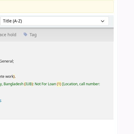
Sort by:
ace hold
Tag
General;
ete work
)
.
ty, Bangladesh
(
IUB
)
: Not For Loan
(
1
)
Location, call number:
s