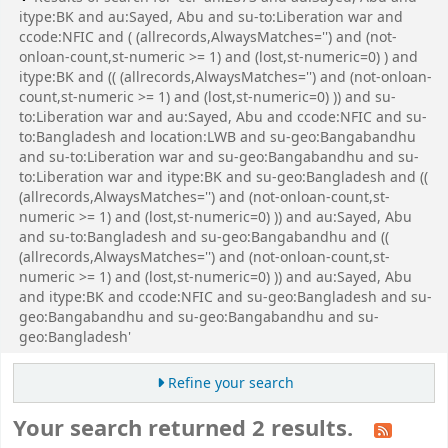
itype:BK and au:Sayed, Abu and su-to:Liberation war and
ccode:NFIC and ( (allrecords,AlwaysMatches='') and (not-
onloan-count,st-numeric >= 1) and (lost,st-numeric=0) ) and
itype:BK and (( (allrecords,AlwaysMatches='') and (not-onloan-
count,st-numeric >= 1) and (lost,st-numeric=0) )) and su-
to:Liberation war and au:Sayed, Abu and ccode:NFIC and su-
to:Bangladesh and location:LWB and su-geo:Bangabandhu
and su-to:Liberation war and su-geo:Bangabandhu and su-
to:Liberation war and itype:BK and su-geo:Bangladesh and ((
(allrecords,AlwaysMatches='') and (not-onloan-count,st-
numeric >= 1) and (lost,st-numeric=0) )) and au:Sayed, Abu
and su-to:Bangladesh and su-geo:Bangabandhu and ((
(allrecords,AlwaysMatches='') and (not-onloan-count,st-
numeric >= 1) and (lost,st-numeric=0) )) and au:Sayed, Abu
and itype:BK and ccode:NFIC and su-geo:Bangladesh and su-
geo:Bangabandhu and su-geo:Bangabandhu and su-
geo:Bangladesh'
Refine your search
Your search returned 2 results.