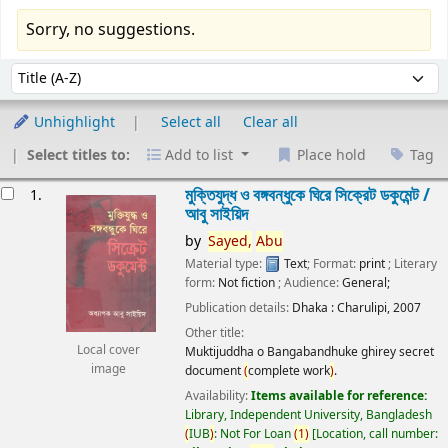
Sorry, no suggestions.
Sort
Sort by:
Unhighlight
Select all
Clear all
Select titles to:
Add to list
Place hold
Tag
esults
মুক্তিযুদ্ধ ও বঙ্গবন্ধুকে ঘিরে সিক্রেট ডকুমেন্ট /
1.
আবু সাইয়িদ
by
Sayed,
Abu
Material type:
Text
; Format:
print
; Literary
form:
Not fiction
; Audience:
General;
Publication details:
Dhaka :
Charulipi,
2007
Other title:
Local cover
Muktijuddha o Bangabandhuke ghirey secret
image
document
(
complete work
)
.
Availability:
Items available for reference:
Library, Independent University, Bangladesh
(
IUB
)
: Not For Loan
(
1
)
Location, call number: