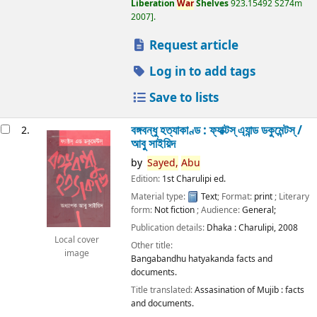
Liberation
War
Shelves
923.15492 S274m
2007
.
Request article
Log in to add tags
Save to lists
বঙ্গবন্ধু হত্যাকাণ্ড : ফ্যাক্টস্ এ্যান্ড ডকুমেন্টস্ /
2.
আবু সাইয়িদ
by
Sayed,
Abu
Edition:
1st Charulipi ed.
Material type:
Text
; Format:
print
; Literary
form:
Not fiction
; Audience:
General;
Publication details:
Dhaka :
Charulipi,
2008
Local cover
Other title:
image
Bangabandhu hatyakanda facts and
documents.
Title translated:
Assasination of Mujib : facts
and documents.