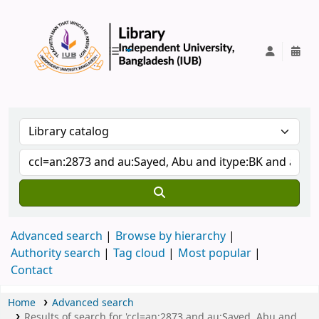
IUB Library
Advanced search
Browse by hierarchy
Authority search
Tag cloud
Most popular
Contact
Home
Advanced search
Results of search for 'ccl=an:2873 and au:Sayed, Abu and