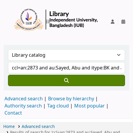
IUB Library
Advanced search
Browse by hierarchy
Authority search
Tag cloud
Most popular
Contact
Home
Advanced search
Results of search for 'ccl=an:2873 and au:Sayed, Abu and