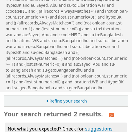
itype:BK and au:Sayed, Abu and su-to:Liberation war and
ccode:NFIC and ( (allrecords,AlwaysMatches='') and (not-onloan-
count,st-numeric >= 1) and (lost,st-numeric=0) ) and itype:BK
and (( (allrecords,AlwaysMatches='') and (not-onloan-count,st-
numeric >= 1) and (lost,st-numeric=0) )) and su-to:Liberation
war and au:Sayed, Abu and ccode:NFIC and su-to:Bangladesh
and location:LWB and su-geo:Bangabandhu and su-to:Liberation
war and su-geo:Bangabandhu and su-to:Liberation war and
itype:BK and su-geo:Bangladesh and ((
(allrecords,AlwaysMatches='') and (not-onloan-count,st-numeric
>= 1) and (lost,st-numeric=0) )) and au:Sayed, Abu and su-
to:Bangladesh and su-geo:Bangabandhu and ((
(allrecords,AlwaysMatches='') and (not-onloan-count,st-numeric
>= 1) and (lost,st-numeric=0) )) and location:LWB and itype:BK
and su-geo:Bangabandhu and su-geo:Bangabandhu'
Refine your search
Your search returned 2 results.
Not what you expected? Check for
suggestions