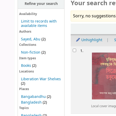
Your search re
Refine your search
Availability
Sorry, no suggestions
Limit to records with
available items
Sort
Authors
Sayed, Abu
(2)
Unhighlight
S
Collections
Results
1.
Non-fiction
(2)
Item types
Books
(2)
Locations
Liberation War Shelves
(2)
Places
Bangabandhu
(2)
Bangladesh
(2)
Local cover imag
Topics
Bangladesh
(2)