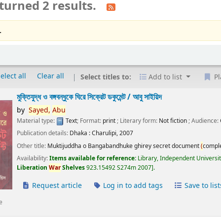
turned 2 results.
.
elect all
Clear all
Select titles to:
Add to list
Pl
মুক্তিযুদ্ধ ও বঙ্গবন্ধুকে ঘিরে সিক্রেট ডকুমেন্ট /
আবু সাইয়িদ
by
Sayed,
Abu
Material type:
Text
; Format:
print
; Literary form:
Not fiction
; Audience:
Publication details:
Dhaka :
Charulipi,
2007
Other title:
Muktijuddha o Bangabandhuke ghirey secret document
(
compl
Availability:
Items available for reference:
Library, Independent Universi
Liberation
War
Shelves
923.15492 S274m 2007
.
Request article
Log in to add tags
Save to list
e