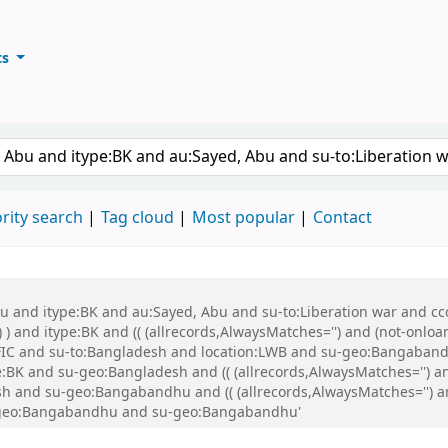
ts
ary
keyword
rity search
Tag cloud
Most popular
Contact
bu and itype:BK and au:Sayed, Abu and su-to:Liberation war and cco
 ) and itype:BK and (( (allrecords,AlwaysMatches='') and (not-onloa
FIC and su-to:Bangladesh and location:LWB and su-geo:Bangaband
K and su-geo:Bangladesh and (( (allrecords,AlwaysMatches='') and
h and su-geo:Bangabandhu and (( (allrecords,AlwaysMatches='') and
su-geo:Bangabandhu and su-geo:Bangabandhu'