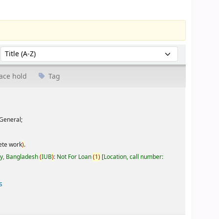
Sort by:
ace hold
Tag
General;
ete work
)
.
ty, Bangladesh
(
IUB
)
: Not For Loan
(
1
)
Location, call number:
s