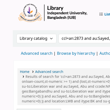
Lis
IUB Libr
Search the catalog by:
Search the catalog by 
Advanced search
Browse by hierarchy
Autho
Home
Advanced search
Results of search for 'ccl=an:2873 and au:Sayed, A
onloan-count,st-numeric >= 1) and (lost,st-numeric=0)
su-to:Liberation war and au:Sayed, Abu and ccode:N
geo:Bangabandhu and su-to:Liberation war and itype:B
numeric=0) )) and au:Sayed, Abu and su-to:Banglades
numeric=0) )) and location:LWB and itype:BK and 