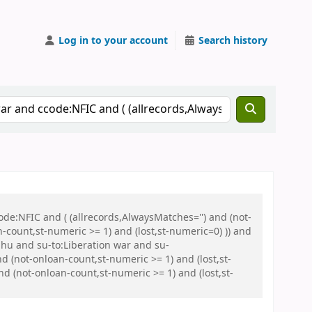
Log in to your account
Search history
de:NFIC and ( (allrecords,AlwaysMatches='') and (not-
n-count,st-numeric >= 1) and (lost,st-numeric=0) )) and
hu and su-to:Liberation war and su-
 (not-onloan-count,st-numeric >= 1) and (lost,st-
 (not-onloan-count,st-numeric >= 1) and (lost,st-