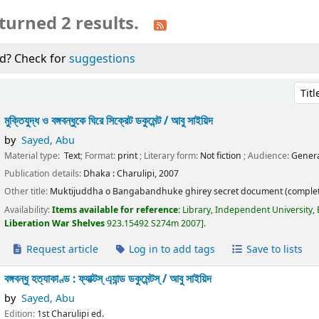
turned 2 results.
d? Check for
suggestions
Sort 
মুক্তিযুদ্ধ ও বঙ্গবন্ধুকে ঘিরে সিক্রেট ডকুমেন্ট /
আবু সাইয়িদ
by
Sayed, Abu
Material type:
Text
; Format:
print
; Literary form:
Not fiction
; Audience:
Genera
Publication details:
Dhaka :
Charulipi,
2007
Other title:
Muktijuddha o Bangabandhuke ghirey secret document (complet
Availability:
Items available for reference:
Library, Independent University,
Liberation War Shelves
923.15492 S274m 2007
.
Request article
Log in to add tags
Save to lists
বঙ্গবন্ধু হত্যাকাণ্ড : ফ্যাক্টস্ এ্যান্ড ডকুমেন্টস্ /
আবু সাইয়িদ
by
Sayed, Abu
Edition:
1st Charulipi ed.