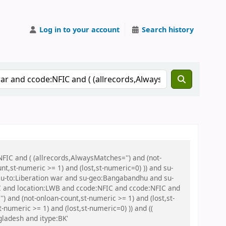
Log in to your account
Search history
FIC and ( (allrecords,AlwaysMatches='') and (not-
nt,st-numeric >= 1) and (lost,st-numeric=0) )) and su-
u-to:Liberation war and su-geo:Bangabandhu and su-
IC and location:LWB and ccode:NFIC and ccode:NFIC and
 and (not-onloan-count,st-numeric >= 1) and (lost,st-
-numeric >= 1) and (lost,st-numeric=0) )) and ((
gladesh and itype:BK'