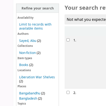
Your search re
Refine your search
Availability
Not what you expecte
Limit to records with
available items
Sort
Authors
Results
1.
Sayed, Abu
(2)
Collections
Non-fiction
(2)
Item types
Books
(2)
Locations
Liberation War Shelves
(2)
Places
2.
Bangabandhu
(2)
Bangladesh
(2)
Topics