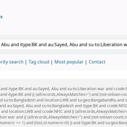
ts
ary
 keyword
rity search
Tag cloud
Most popular
Contact
 and itype:BK and au:Sayed, Abu and su-to:Liberation war and ccode:N
 and itype:BK and (( (allrecords,AlwaysMatches='') and (not-onloan-cou
nd su-to:Bangladesh and location:LWB and su-geo:Bangabandhu and s
 and au:Sayed, Abu and su-to:Bangladesh and itype:BK and ccode:NF
and location:LWB and ccode:NFIC and (( (allrecords,AlwaysMatches='')
tion war and (( (allrecords,AlwaysMatches='') and (not-onloan-count,st
-numeric >= 1) and (lost,st-numeric=0) )) and itype:BK and su-geo:Ban