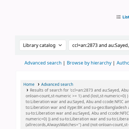
Lis
IUB Libr
Search the catalog by:
Search the catalog by
Advanced search
Browse by hierarchy
Autho
Home
Advanced search
Results of search for 'ccl=an:2873 and au:Sayed, Abu
onloan-count,st-numeric >= 1) and (lost,st-numeric=0) )
to:Liberation war and au:Sayed, Abu and ccode:NFIC a
to:Liberation war and itype:BK and su-geo:Bangladesh
su-to:Liberation war and au:Sayed, Abu and ccode:NFIC 
numeric=0) )) and su-to:Liberation war and su-to:Libera
(allrecords,AlwaysMatches='') and (not-onloan-count,st