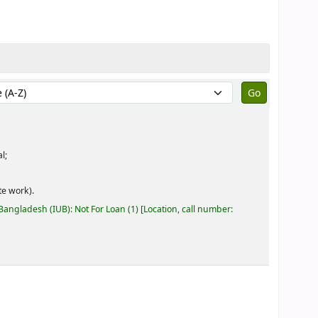
by:
l;
e work).
 Bangladesh (IUB): Not For Loan
(1)
Location, call number: