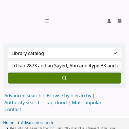
IUB Library
Advanced search
Browse by hierarchy
Authority search
Tag cloud
Most popular
Contact
Home
Advanced search
Results of search for 'ccl=an:2873 and au:Sayed, Abu and