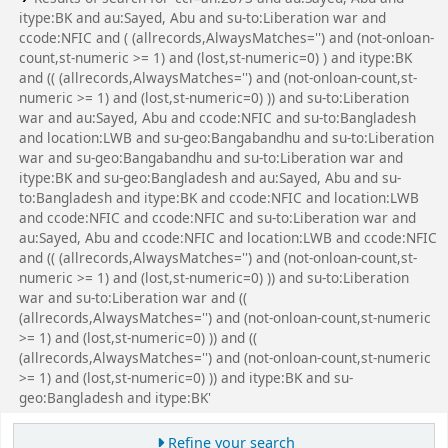
itype:BK and au:Sayed, Abu and su-to:Liberation war and
ccode:NFIC and ( (allrecords,AlwaysMatches='') and (not-onloan-
count,st-numeric >= 1) and (lost,st-numeric=0) ) and itype:BK
and (( (allrecords,AlwaysMatches='') and (not-onloan-count,st-
numeric >= 1) and (lost,st-numeric=0) )) and su-to:Liberation
war and au:Sayed, Abu and ccode:NFIC and su-to:Bangladesh
and location:LWB and su-geo:Bangabandhu and su-to:Liberation
war and su-geo:Bangabandhu and su-to:Liberation war and
itype:BK and su-geo:Bangladesh and au:Sayed, Abu and su-
to:Bangladesh and itype:BK and ccode:NFIC and location:LWB
and ccode:NFIC and ccode:NFIC and su-to:Liberation war and
au:Sayed, Abu and ccode:NFIC and location:LWB and ccode:NFIC
and (( (allrecords,AlwaysMatches='') and (not-onloan-count,st-
numeric >= 1) and (lost,st-numeric=0) )) and su-to:Liberation
war and su-to:Liberation war and ((
(allrecords,AlwaysMatches='') and (not-onloan-count,st-numeric
>= 1) and (lost,st-numeric=0) )) and ((
(allrecords,AlwaysMatches='') and (not-onloan-count,st-numeric
>= 1) and (lost,st-numeric=0) )) and itype:BK and su-
geo:Bangladesh and itype:BK'
Refine your search