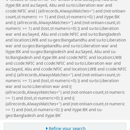
itype:BK and au:Sayed, Abu and su-to:Liberation war and
ccode:NFIC and ( (allrecords,AlwaysMatches='') and (not-onloan-
count,st-numeric >= 1) and (lost,st-numeric=0) ) and itype:BK
and (( (allrecords,AlwaysMatches='') and (not-onloan-count,st-
numeric >= 1) and (lost,st-numeric=0) )) and su-to:Liberation
war and au:Sayed, Abu and ccode:NFIC and su-to:Bangladesh
and location:LWB and su-geo:Bangabandhu and su-to:Liberation
war and su-geo:Bangabandhu and su-to:Liberation war and
itype:BK and su-geo:Bangladesh and au:Sayed, Abu and su-
to:Bangladesh and itype:BK and ccode:NFIC and location:LWB
and ccode:NFIC and ccode:NFIC and su-to:Liberation war and
au:Sayed, Abu and ccode:NFIC and location:LWB and ccode:NFIC
and (( (allrecords,AlwaysMatches='') and (not-onloan-count,st-
numeric >= 1) and (lost,st-numeric=0) )) and su-to:Liberation
war and su-to:Liberation war and ((
(allrecords,AlwaysMatches='') and (not-onloan-count,st-numeric
>= 1) and (lost,st-numeric=0) )) and ((
(allrecords,AlwaysMatches='') and (not-onloan-count,st-numeric
>= 1) and (lost,st-numeric=0) )) and itype:BK and su-
geo:Bangladesh and itype:BK'
Refine your search