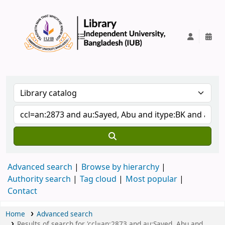
IUB Library
Advanced search
Browse by hierarchy
Authority search
Tag cloud
Most popular
Contact
Home
Advanced search
Results of search for 'ccl=an:2873 and au:Sayed, Abu and