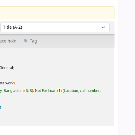
Sort by:
ace hold
Tag
General;
ete work
)
.
ty, Bangladesh
(
IUB
)
: Not For Loan
(
1
)
Location, call number:
s