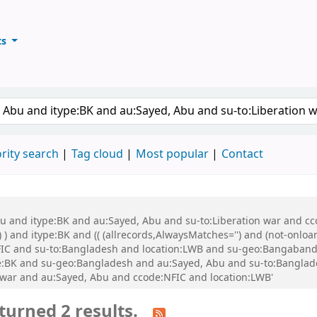
ts
ary
keyword
rity search
Tag cloud
Most popular
Contact
bu and itype:BK and au:Sayed, Abu and su-to:Liberation war and cco
 ) and itype:BK and (( (allrecords,AlwaysMatches='') and (not-onloa
FIC and su-to:Bangladesh and location:LWB and su-geo:Bangaband
e:BK and su-geo:Bangladesh and au:Sayed, Abu and su-to:Banglad
 war and au:Sayed, Abu and ccode:NFIC and location:LWB'
turned 2 results.