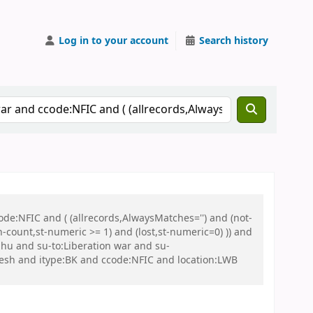
Log in to your account
Search history
de:NFIC and ( (allrecords,AlwaysMatches='') and (not-
n-count,st-numeric >= 1) and (lost,st-numeric=0) )) and
hu and su-to:Liberation war and su-
esh and itype:BK and ccode:NFIC and location:LWB