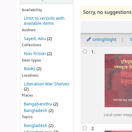
Availability
Sorry, no suggestions
Limit to records with
available items
Sort
Authors
Sayed, Abu
(2)
Unhighlight
S
Collections
Results
1.
Non-fiction
(2)
Item types
Books
(2)
Locations
Liberation War Shelves
(2)
Places
Bangabandhu
(2)
Bangladesh
(2)
Local cover imag
Topics
Bangladesh
(2)
2.