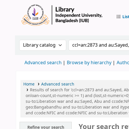
Lis
IUB Libr
Search the catalog by:
Search the catalog by 
Advanced search
Browse by hierarchy
Autho
Home
Advanced search
Results of search for 'ccl=an:2873 and au:Sayed, A
onloan-count,st-numeric >= 1) and (lost,st-numeric=0)
su-to:Liberation war and au:Sayed, Abu and ccode:N
geo:Bangabandhu and su-to:Liberation war and ityp
and ccode:NFIC and ccode:NFIC and su-to:Liberation
Your search re
Refine your search