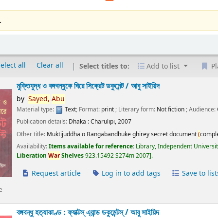
.
elect all
Clear all
Select titles to:
Add to list
Pl
মুক্তিযুদ্ধ ও বঙ্গবন্ধুকে ঘিরে সিক্রেট ডকুমেন্ট /
আবু সাইয়িদ
by
Sayed,
Abu
Material type:
Text
; Format:
print
; Literary form:
Not fiction
; Audience:
Publication details:
Dhaka :
Charulipi,
2007
Other title:
Muktijuddha o Bangabandhuke ghirey secret document
(
compl
Availability:
Items available for reference:
Library, Independent Universi
Liberation
War
Shelves
923.15492 S274m 2007
.
Request article
Log in to add tags
Save to list
e
বঙ্গবন্ধু হত্যাকাণ্ড : ফ্যাক্টস্ এ্যান্ড ডকুমেন্টস্ /
আবু সাইয়িদ