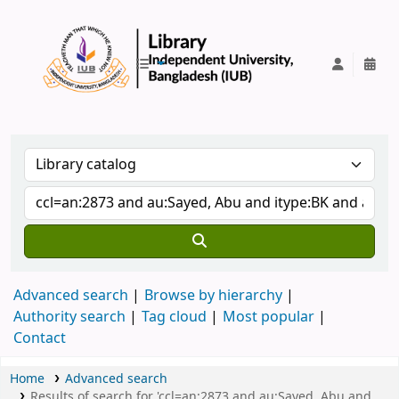
IUB Library
Advanced search
Browse by hierarchy
Authority search
Tag cloud
Most popular
Contact
Home
Advanced search
Results of search for 'ccl=an:2873 and au:Sayed, Abu and