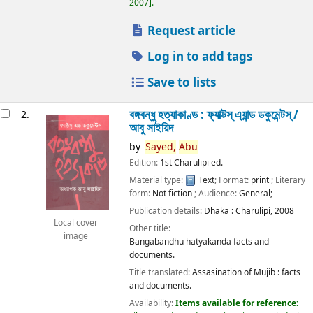
2007
.
Request article
Log in to add tags
Save to lists
বঙ্গবন্ধু হত্যাকাণ্ড : ফ্যাক্টস্ এ্যান্ড ডকুমেন্টস্ /
2.
আবু সাইয়িদ
by
Sayed,
Abu
Edition:
1st Charulipi ed.
Material type:
Text
; Format:
print
; Literary
form:
Not fiction
; Audience:
General;
Publication details:
Dhaka :
Charulipi,
2008
Local cover
Other title:
image
Bangabandhu hatyakanda facts and
documents.
Title translated:
Assasination of Mujib : facts
and documents.
Availability:
Items available for reference: