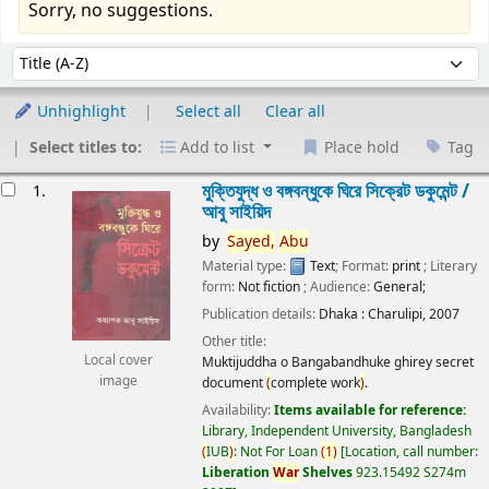
Sorry, no suggestions.
Sort
Sort by:
Unhighlight
Select all
Clear all
Select titles to:
Add to list
Place hold
Tag
esults
মুক্তিযুদ্ধ ও বঙ্গবন্ধুকে ঘিরে সিক্রেট ডকুমেন্ট /
1.
আবু সাইয়িদ
by
Sayed,
Abu
Material type:
Text
; Format:
print
; Literary
form:
Not fiction
; Audience:
General;
Publication details:
Dhaka :
Charulipi,
2007
Other title:
Local cover
Muktijuddha o Bangabandhuke ghirey secret
image
document
(
complete work
)
.
Availability:
Items available for reference:
Library, Independent University, Bangladesh
(
IUB
)
: Not For Loan
(
1
)
Location, call number:
Liberation
War
Shelves
923.15492 S274m