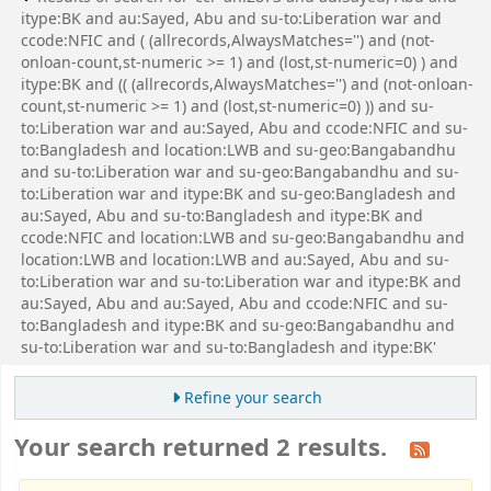
itype:BK and au:Sayed, Abu and su-to:Liberation war and
ccode:NFIC and ( (allrecords,AlwaysMatches='') and (not-
onloan-count,st-numeric >= 1) and (lost,st-numeric=0) ) and
itype:BK and (( (allrecords,AlwaysMatches='') and (not-onloan-
count,st-numeric >= 1) and (lost,st-numeric=0) )) and su-
to:Liberation war and au:Sayed, Abu and ccode:NFIC and su-
to:Bangladesh and location:LWB and su-geo:Bangabandhu
and su-to:Liberation war and su-geo:Bangabandhu and su-
to:Liberation war and itype:BK and su-geo:Bangladesh and
au:Sayed, Abu and su-to:Bangladesh and itype:BK and
ccode:NFIC and location:LWB and su-geo:Bangabandhu and
location:LWB and location:LWB and au:Sayed, Abu and su-
to:Liberation war and su-to:Liberation war and itype:BK and
au:Sayed, Abu and au:Sayed, Abu and ccode:NFIC and su-
to:Bangladesh and itype:BK and su-geo:Bangabandhu and
su-to:Liberation war and su-to:Bangladesh and itype:BK'
Refine your search
Your search returned 2 results.