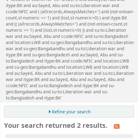
itype:BK and au:Sayed, Abu and su-to:Liberation war and
ccode:NFIC and ( (allrecords,AlwaysMatches='') and (not-onloan-
count,st-numeric >= 1) and (lost,st-numeric=0) ) and itype:BK
and (( (allrecords,AlwaysMatches='') and (not-onloan-count,st-
numeric >= 1) and (lost,st-numeric=0) )) and su-to:Liberation
war and au:Sayed, Abu and ccode:NFIC and su-to:Bangladesh
and location:LWB and su-geo:Bangabandhu and su-to:Liberation
war and su-geo:Bangabandhu and su-to:Liberation war and
itype:BK and su-geo:Bangladesh and au:Sayed, Abu and su-
to:Bangladesh and itype:BK and ccode:NFIC and location:LWB
and su-geo:Bangabandhu and location:LWB and location:LWB
and au:Sayed, Abu and su-to:Liberation war and su-to:Liberation
war and itype:BK and au:Sayed, Abu and au:Sayed, Abu and
ccode:NFIC and su-to:Bangladesh and itype:BK and su-
geo:Bangabandhu and su-to:Liberation war and su-
to:Bangladesh and itype:BK'
Refine your search
Your search returned 2 results.