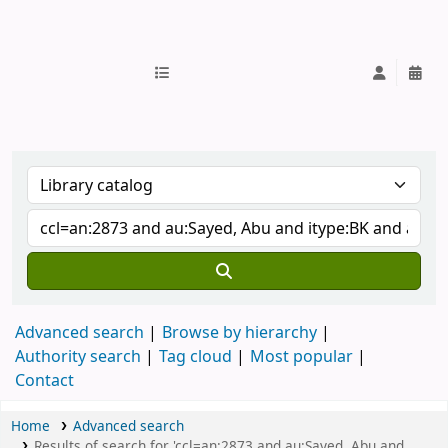
IUB Library
Advanced search
Browse by hierarchy
Authority search
Tag cloud
Most popular
Contact
Home
Advanced search
Results of search for 'ccl=an:2873 and au:Sayed, Abu and