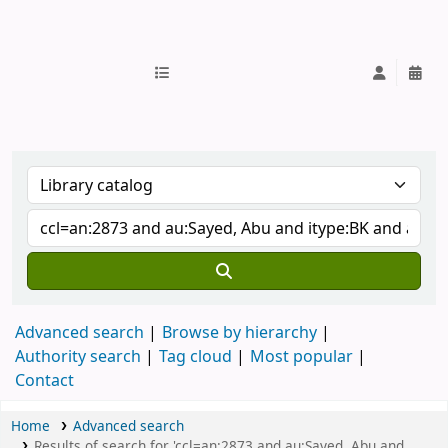
IUB Library
Advanced search
Browse by hierarchy
Authority search
Tag cloud
Most popular
Contact
Home
Advanced search
Results of search for 'ccl=an:2873 and au:Sayed, Abu and