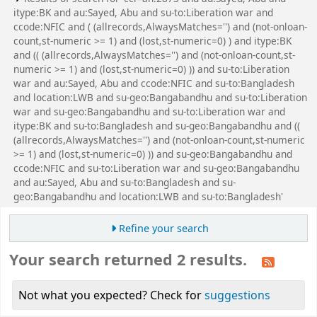
itype:BK and au:Sayed, Abu and su-to:Liberation war and
ccode:NFIC and ( (allrecords,AlwaysMatches='') and (not-onloan-
count,st-numeric >= 1) and (lost,st-numeric=0) ) and itype:BK
and (( (allrecords,AlwaysMatches='') and (not-onloan-count,st-
numeric >= 1) and (lost,st-numeric=0) )) and su-to:Liberation
war and au:Sayed, Abu and ccode:NFIC and su-to:Bangladesh
and location:LWB and su-geo:Bangabandhu and su-to:Liberation
war and su-geo:Bangabandhu and su-to:Liberation war and
itype:BK and su-to:Bangladesh and su-geo:Bangabandhu and ((
(allrecords,AlwaysMatches='') and (not-onloan-count,st-numeric
>= 1) and (lost,st-numeric=0) )) and su-geo:Bangabandhu and
ccode:NFIC and su-to:Liberation war and su-geo:Bangabandhu
and au:Sayed, Abu and su-to:Bangladesh and su-
geo:Bangabandhu and location:LWB and su-to:Bangladesh'
Refine your search
Your search returned 2 results.
Not what you expected? Check for
suggestions