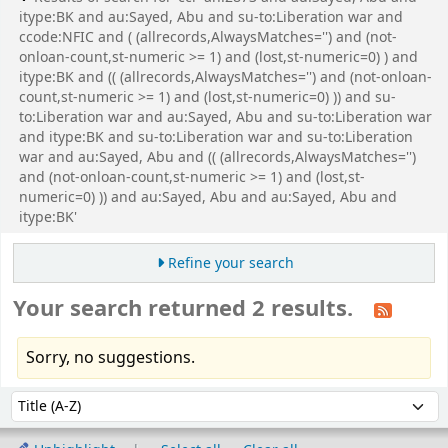
itype:BK and au:Sayed, Abu and su-to:Liberation war and
ccode:NFIC and ( (allrecords,AlwaysMatches='') and (not-
onloan-count,st-numeric >= 1) and (lost,st-numeric=0) ) and
itype:BK and (( (allrecords,AlwaysMatches='') and (not-onloan-
count,st-numeric >= 1) and (lost,st-numeric=0) )) and su-
to:Liberation war and au:Sayed, Abu and su-to:Liberation war
and itype:BK and su-to:Liberation war and su-to:Liberation
war and au:Sayed, Abu and (( (allrecords,AlwaysMatches='')
and (not-onloan-count,st-numeric >= 1) and (lost,st-
numeric=0) )) and au:Sayed, Abu and au:Sayed, Abu and
itype:BK'
Refine your search
Your search returned 2 results.
Sorry, no suggestions.
Sort
Sort by: