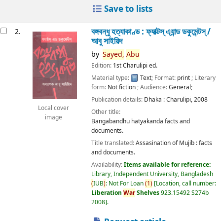
Save to lists
বঙ্গবন্ধু হত্যাকাণ্ড : ফ্যাক্টস্ এ্যান্ড ডকুমেন্টস্ /
2.
আবু সাইয়িদ
by
Sayed,
Abu
Edition:
1st Charulipi ed.
Material type:
Text
; Format:
print
; Literary
form:
Not fiction
; Audience:
General;
Publication details:
Dhaka :
Charulipi,
2008
Local cover
Other title:
image
Bangabandhu hatyakanda facts and
documents.
Title translated:
Assasination of Mujib : facts
and documents.
Availability:
Items available for reference:
Library, Independent University, Bangladesh
(
IUB
)
: Not For Loan
(
1
)
Location, call number:
Liberation
War
Shelves
923.15492 S274b
2008
.