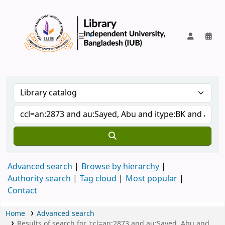
IUB Library
Advanced search
Browse by hierarchy
Authority search
Tag cloud
Most popular
Contact
Home
Advanced search
Results of search for 'ccl=an:2873 and au:Sayed, Abu and