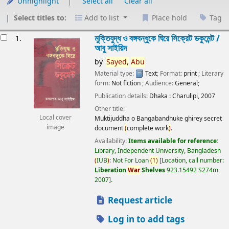
Unhighlight
Select all
Clear all
Select titles to:
Add to list
Place hold
Tag
esults
মুক্তিযুদ্ধ ও বঙ্গবন্ধুকে ঘিরে সিক্রেট ডকুমেন্ট /
1.
আবু সাইয়িদ
by
Sayed,
Abu
Material type:
Text
; Format:
print
; Literary
form:
Not fiction
; Audience:
General;
Publication details:
Dhaka :
Charulipi,
2007
Other title:
Local cover
Muktijuddha o Bangabandhuke ghirey secret
image
document
(
complete work
)
.
Availability:
Items available for reference:
Library, Independent University, Bangladesh
(
IUB
)
: Not For Loan
(
1
)
Location, call number:
Liberation
War
Shelves
923.15492 S274m
2007
.
Request article
Log in to add tags