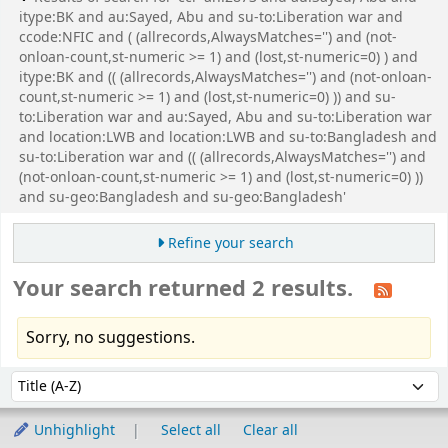
itype:BK and au:Sayed, Abu and su-to:Liberation war and
ccode:NFIC and ( (allrecords,AlwaysMatches='') and (not-
onloan-count,st-numeric >= 1) and (lost,st-numeric=0) ) and
itype:BK and (( (allrecords,AlwaysMatches='') and (not-onloan-
count,st-numeric >= 1) and (lost,st-numeric=0) )) and su-
to:Liberation war and au:Sayed, Abu and su-to:Liberation war
and location:LWB and location:LWB and su-to:Bangladesh and
su-to:Liberation war and (( (allrecords,AlwaysMatches='') and
(not-onloan-count,st-numeric >= 1) and (lost,st-numeric=0) ))
and su-geo:Bangladesh and su-geo:Bangladesh'
Refine your search
Your search returned 2 results.
Sorry, no suggestions.
Sort
Sort by:
Unhighlight
Select all
Clear all