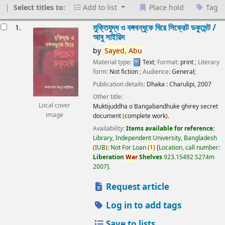
Select titles to:
Add to list
Place hold
Tag
esults
মুক্তিযুদ্ধ ও বঙ্গবন্ধুকে ঘিরে সিক্রেট ডকুমেন্ট /
1.
আবু সাইয়িদ
by
Sayed,
Abu
Material type:
Text
; Format:
print
; Literary
form:
Not fiction
; Audience:
General;
Publication details:
Dhaka :
Charulipi,
2007
Other title:
Local cover
Muktijuddha o Bangabandhuke ghirey secret
image
document
(
complete work
)
.
Availability:
Items available for reference:
Library, Independent University, Bangladesh
(
IUB
)
: Not For Loan
(
1
)
Location, call number:
Liberation
War
Shelves
923.15492 S274m
2007
.
Request article
Log in to add tags
Save to lists