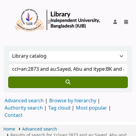
IUB Library
Advanced search
Browse by hierarchy
Authority search
Tag cloud
Most popular
Contact
Home
Advanced search
Results of search for 'ccl=an:2873 and au:Sayed, Abu and