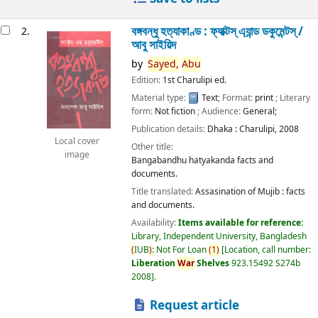
বঙ্গবন্ধু হত্যাকাণ্ড : ফ্যাক্টস্ এ্যান্ড ডকুমেন্টস্ /
2.
আবু সাইয়িদ
by
Sayed,
Abu
Edition:
1st Charulipi ed.
Material type:
Text
; Format:
print
; Literary
form:
Not fiction
; Audience:
General;
Publication details:
Dhaka :
Charulipi,
2008
Local cover
Other title:
image
Bangabandhu hatyakanda facts and
documents.
Title translated:
Assasination of Mujib : facts
and documents.
Availability:
Items available for reference:
Library, Independent University, Bangladesh
(
IUB
)
: Not For Loan
(
1
)
Location, call number:
Liberation
War
Shelves
923.15492 S274b
2008
.
Request article