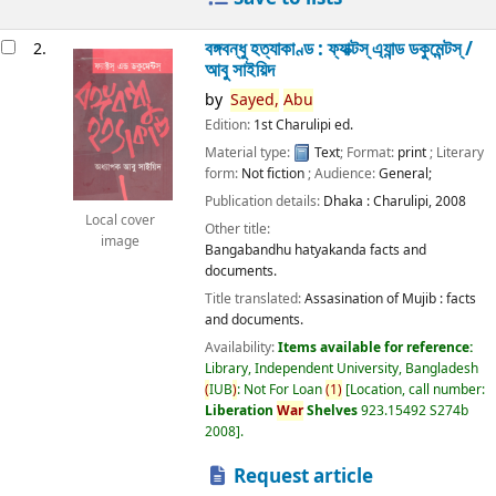
বঙ্গবন্ধু হত্যাকাণ্ড : ফ্যাক্টস্ এ্যান্ড ডকুমেন্টস্ /
2.
আবু সাইয়িদ
by
Sayed,
Abu
Edition:
1st Charulipi ed.
Material type:
Text
; Format:
print
; Literary
form:
Not fiction
; Audience:
General;
Publication details:
Dhaka :
Charulipi,
2008
Local cover
Other title:
image
Bangabandhu hatyakanda facts and
documents.
Title translated:
Assasination of Mujib : facts
and documents.
Availability:
Items available for reference:
Library, Independent University, Bangladesh
(
IUB
)
: Not For Loan
(
1
)
Location, call number:
Liberation
War
Shelves
923.15492 S274b
2008
.
Request article