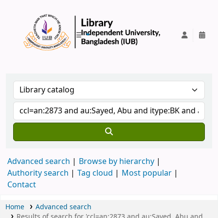
IUB Library
Advanced search
Browse by hierarchy
Authority search
Tag cloud
Most popular
Contact
Home
Advanced search
Results of search for 'ccl=an:2873 and au:Sayed, Abu and