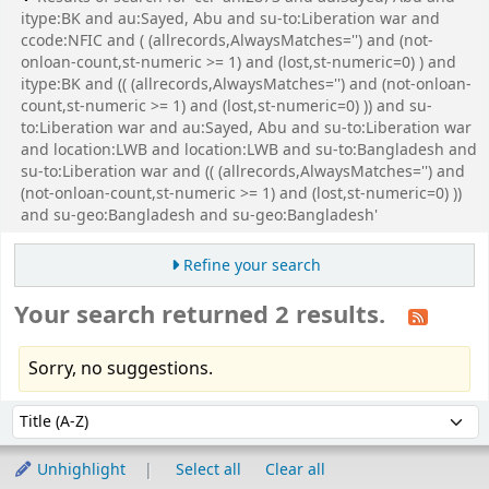
itype:BK and au:Sayed, Abu and su-to:Liberation war and
ccode:NFIC and ( (allrecords,AlwaysMatches='') and (not-
onloan-count,st-numeric >= 1) and (lost,st-numeric=0) ) and
itype:BK and (( (allrecords,AlwaysMatches='') and (not-onloan-
count,st-numeric >= 1) and (lost,st-numeric=0) )) and su-
to:Liberation war and au:Sayed, Abu and su-to:Liberation war
and location:LWB and location:LWB and su-to:Bangladesh and
su-to:Liberation war and (( (allrecords,AlwaysMatches='') and
(not-onloan-count,st-numeric >= 1) and (lost,st-numeric=0) ))
and su-geo:Bangladesh and su-geo:Bangladesh'
Refine your search
Your search returned 2 results.
Sorry, no suggestions.
Sort
Sort by:
Unhighlight
Select all
Clear all