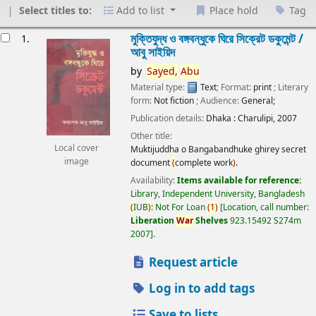
Select titles to:
Add to list
Place hold
Tag
esults
মুক্তিযুদ্ধ ও বঙ্গবন্ধুকে ঘিরে সিক্রেট ডকুমেন্ট /
1.
আবু সাইয়িদ
by
Sayed,
Abu
Material type:
Text
; Format:
print
; Literary
form:
Not fiction
; Audience:
General;
Publication details:
Dhaka :
Charulipi,
2007
Other title:
Local cover
Muktijuddha o Bangabandhuke ghirey secret
image
document
(
complete work
)
.
Availability:
Items available for reference:
Library, Independent University, Bangladesh
(
IUB
)
: Not For Loan
(
1
)
Location, call number:
Liberation
War
Shelves
923.15492 S274m
2007
.
Request article
Log in to add tags
Save to lists