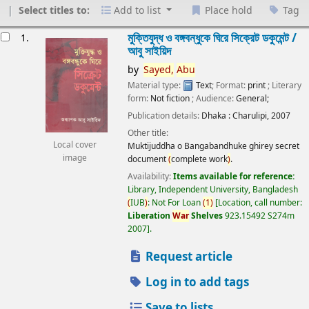
Select titles to:
Add to list
Place hold
Tag
esults
মুক্তিযুদ্ধ ও বঙ্গবন্ধুকে ঘিরে সিক্রেট ডকুমেন্ট /
1.
আবু সাইয়িদ
by
Sayed,
Abu
Material type:
Text
; Format:
print
; Literary
form:
Not fiction
; Audience:
General;
Publication details:
Dhaka :
Charulipi,
2007
Other title:
Local cover
Muktijuddha o Bangabandhuke ghirey secret
image
document
(
complete work
)
.
Availability:
Items available for reference:
Library, Independent University, Bangladesh
(
IUB
)
: Not For Loan
(
1
)
Location, call number:
Liberation
War
Shelves
923.15492 S274m
2007
.
Request article
Log in to add tags
Save to lists