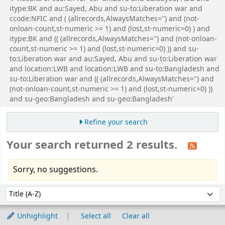
itype:BK and au:Sayed, Abu and su-to:Liberation war and
ccode:NFIC and ( (allrecords,AlwaysMatches='') and (not-
onloan-count,st-numeric >= 1) and (lost,st-numeric=0) ) and
itype:BK and (( (allrecords,AlwaysMatches='') and (not-onloan-
count,st-numeric >= 1) and (lost,st-numeric=0) )) and su-
to:Liberation war and au:Sayed, Abu and su-to:Liberation war
and location:LWB and location:LWB and su-to:Bangladesh and
su-to:Liberation war and (( (allrecords,AlwaysMatches='') and
(not-onloan-count,st-numeric >= 1) and (lost,st-numeric=0) ))
and su-geo:Bangladesh and su-geo:Bangladesh'
Refine your search
Your search returned 2 results.
Sorry, no suggestions.
Sort
Sort by:
Unhighlight
Select all
Clear all