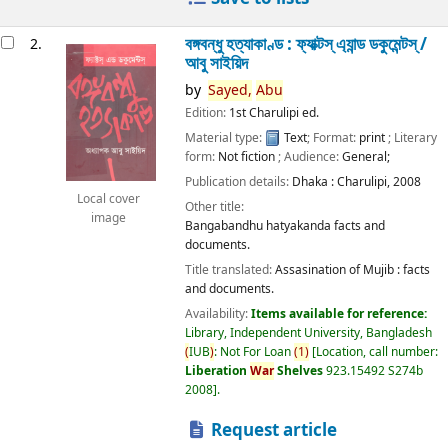
বঙ্গবন্ধু হত্যাকাণ্ড : ফ্যাক্টস্ এ্যান্ড ডকুমেন্টস্ /
2.
আবু সাইয়িদ
by
Sayed,
Abu
Edition:
1st Charulipi ed.
Material type:
Text
; Format:
print
; Literary
form:
Not fiction
; Audience:
General;
Publication details:
Dhaka :
Charulipi,
2008
Local cover
Other title:
image
Bangabandhu hatyakanda facts and
documents.
Title translated:
Assasination of Mujib : facts
and documents.
Availability:
Items available for reference:
Library, Independent University, Bangladesh
(
IUB
)
: Not For Loan
(
1
)
Location, call number:
Liberation
War
Shelves
923.15492 S274b
2008
.
Request article