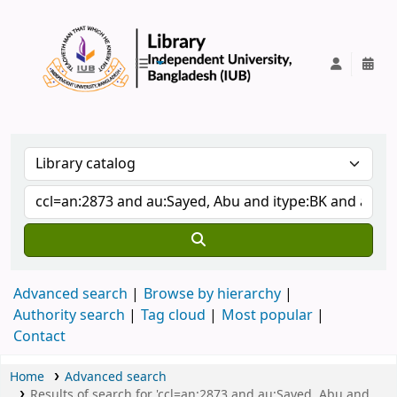
IUB Library
Advanced search
Browse by hierarchy
Authority search
Tag cloud
Most popular
Contact
Home
Advanced search
Results of search for 'ccl=an:2873 and au:Sayed, Abu and