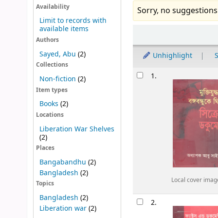
Availability
Sorry, no suggestions
Limit to records with
available items
Sort
Authors
Sayed, Abu
(2)
Unhighlight
S
Collections
Results
1.
Non-fiction
(2)
Item types
Books
(2)
Locations
Liberation War Shelves
(2)
Places
Bangabandhu
(2)
Bangladesh
(2)
Local cover imag
Topics
Bangladesh
(2)
2.
Liberation war
(2)