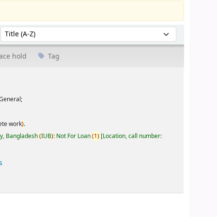
Sort by:
ace hold
Tag
General;
ete work
)
.
ty, Bangladesh
(
IUB
)
: Not For Loan
(
1
)
Location, call number:
s