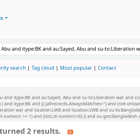
ts
ary
keyword
rity search
Tag cloud
Most popular
Contact
bu and itype:BK and au:Sayed, Abu and su-to:Liberation war and cco
 ) and itype:BK and (( (allrecords,AlwaysMatches='') and (not-onloa
beration war and location:LWB and location:LWB and su-to:Banglade
st-numeric >= 1) and (lost,st-numeric=0) )) and su-geo:Bangladesh
turned 2 results.