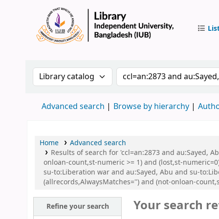
Lis
IUB Libr
Search the catalog by:
Search the catalog by 
Advanced search
Browse by hierarchy
Autho
Home
Advanced search
Results of search for 'ccl=an:2873 and au:Sayed, A
onloan-count,st-numeric >= 1) and (lost,st-numeric=0)
su-to:Liberation war and au:Sayed, Abu and su-to:Li
(allrecords,AlwaysMatches='') and (not-onloan-count,
Your search re
Refine your search