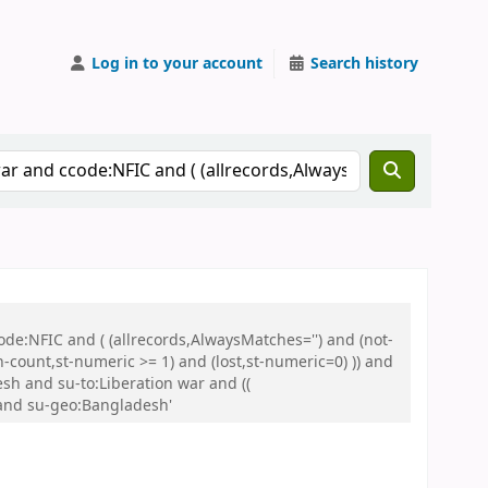
Log in to your account
Search history
de:NFIC and ( (allrecords,AlwaysMatches='') and (not-
n-count,st-numeric >= 1) and (lost,st-numeric=0) )) and
sh and su-to:Liberation war and ((
 and su-geo:Bangladesh'