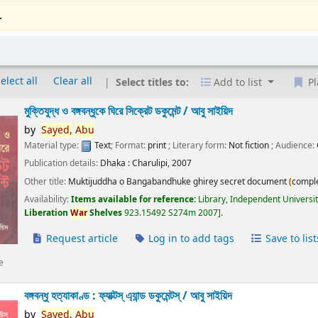
.
elect all
Clear all
Select titles to:
Add to list
Pl
মুক্তিযুদ্ধ ও বঙ্গবন্ধুকে ঘিরে সিক্রেট ডকুমেন্ট /
আবু সাইয়িদ
by
Sayed,
Abu
Material type:
Text
; Format:
print
; Literary form:
Not fiction
; Audience:
Publication details:
Dhaka :
Charulipi,
2007
Other title:
Muktijuddha o Bangabandhuke ghirey secret document
(
compl
Availability:
Items available for reference:
Library, Independent Universi
Liberation
War
Shelves
923.15492 S274m 2007
.
Request article
Log in to add tags
Save to list
e
বঙ্গবন্ধু হত্যাকাণ্ড : ফ্যাক্টস্ এ্যান্ড ডকুমেন্টস্ /
আবু সাইয়িদ
by
Sayed,
Abu